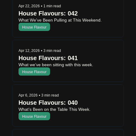
Apr 22, 2026
•
1 min read
House Flavours: 042
What We've Been Pulling at This Weekend.
House Flavour
Apr 12, 2026
•
3 min read
House Flavours: 041
What we’ve been sitting with this week.
House Flavour
Apr 6, 2026
•
3 min read
House Flavours: 040
What’s Been on the Table This Week.
House Flavour