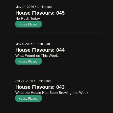
May 14, 2026
•
1 min read
House Flavours: 045
No Rush Today.
House Flavour
May 5, 2026
•
1 min read
House Flavours: 044
What Found us This Week.
House Flavour
Apr 27, 2026
•
1 min read
House Flavours: 043
What the House Has Been Brewing this Week.
House Flavour