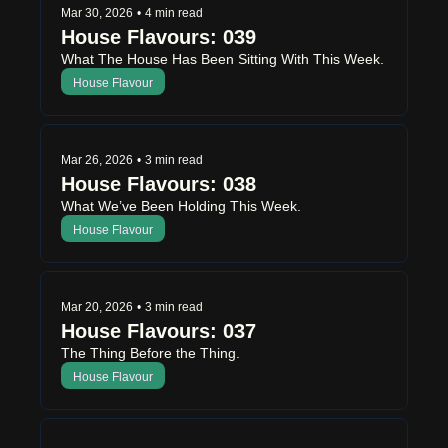
Mar 30, 2026
•
4 min read
House Flavours: 039 
What The House Has Been Sitting With This Week.
House Flavour
Mar 26, 2026
•
3 min read
House Flavours: 038
What We’ve Been Holding This Week.
House Flavour
Mar 20, 2026
•
3 min read
House Flavours: 037
The Thing Before the Thing.
House Flavour