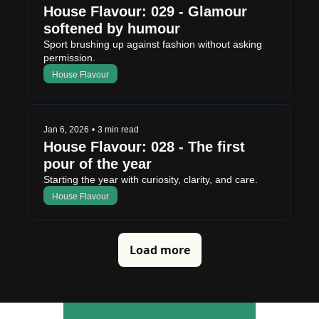
House Flavour: 029 - Glamour 
softened by humour
Sport brushing up against fashion without asking 
permission.
House Flavour
Jan 6, 2026
•
3 min read
House Flavour: 028 - The first 
pour of the year
Starting the year with curiosity, clarity, and care.
House Flavour
Load more