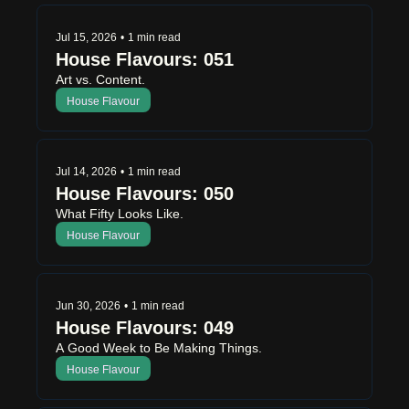
Jul 15, 2026
•
1 min read
House Flavours: 051
Art vs. Content.
House Flavour
Jul 14, 2026
•
1 min read
House Flavours: 050
What Fifty Looks Like.
House Flavour
Jun 30, 2026
•
1 min read
House Flavours: 049
A Good Week to Be Making Things.
House Flavour