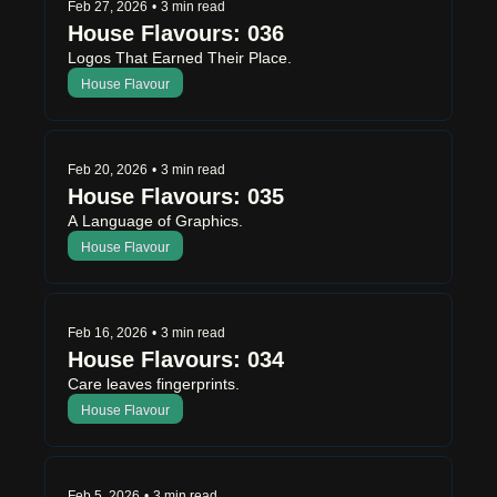
Feb 27, 2026
•
3 min read
House Flavours: 036
Logos That Earned Their Place.
House Flavour
Feb 20, 2026
•
3 min read
House Flavours: 035
A Language of Graphics.
House Flavour
Feb 16, 2026
•
3 min read
House Flavours: 034
Care leaves fingerprints.
House Flavour
Feb 5, 2026
•
3 min read