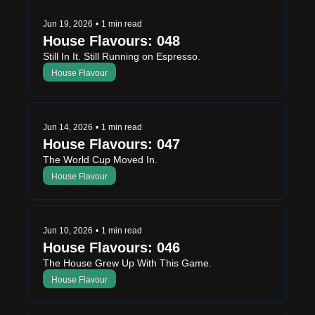
Jun 19, 2026
•
1 min read
House Flavours: 048
Still In It. Still Running on Espresso.
House Flavour
Jun 14, 2026
•
1 min read
House Flavours: 047
The World Cup Moved In.
House Flavour
Jun 10, 2026
•
1 min read
House Flavours: 046
The House Grew Up With This Game.
House Flavour