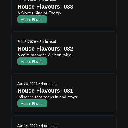
House Flavours: 033
A Slower Kind of Energy.
House Flavour
Feb 2, 2026
•
3 min read
House Flavours: 032
A calm moment. A clean table.
House Flavour
Jan 28, 2026
•
4 min read
House Flavours: 031
Influence that seeps in and stays.
House Flavour
Jan 14, 2026
•
4 min read