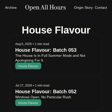
Archive
Origin Story
Contact
House Flavour
Aug 6, 2026
•
1 min read
House Flavour: Batch 053
The House Is In Full Summer Mode and Not 
Apologising For It.
House Flavour
Jul 27, 2026
•
1 min read
House Flavour: Batch 052
Windows Open. No Particular Rush.
House Flavour