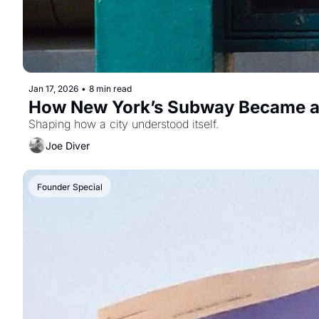
Jan 17, 2026
•
8 min read
How New York’s Subway Became a
Shaping how a city understood itself.
Joe Diver
Founder Special