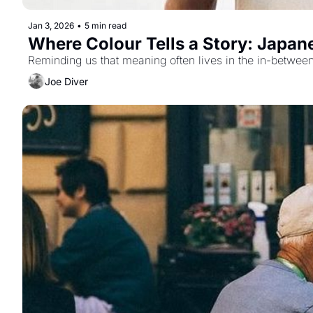
Jan 3, 2026
•
5 min read
Where Colour Tells a Story: Japan
Reminding us that meaning often lives in the in-between
Joe Diver