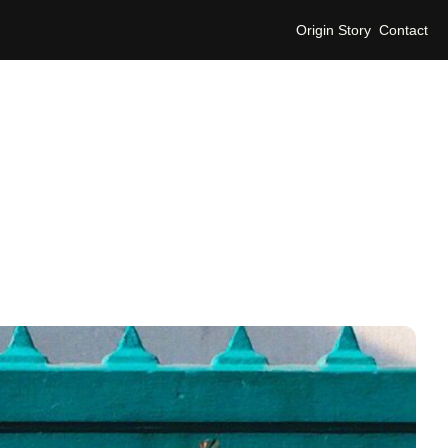
Origin Story
Contact