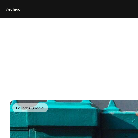
Archive
Founder Special