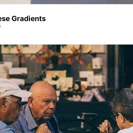
ese Gradients
.