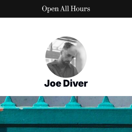
Joe Diver