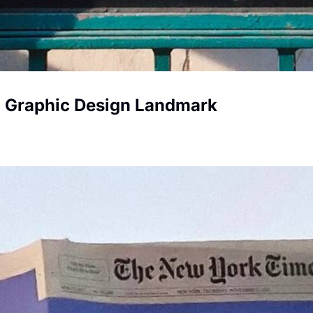
 Graphic Design Landmark