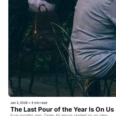
Jan 3, 2026
•
4 min read
The Last Pour of the Year Is On Us
Five months ago, Open All Hours started as an idea.