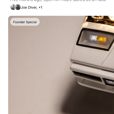
Joe Diver, +1
Founder Special