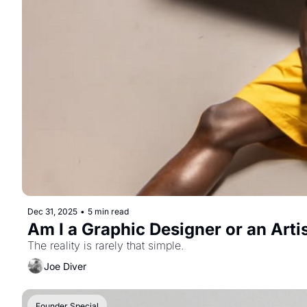
Dec 31, 2025
•
5 min read
Am I a Graphic Designer or an Arti
The reality is rarely that simple.
Joe Diver
Founder Special