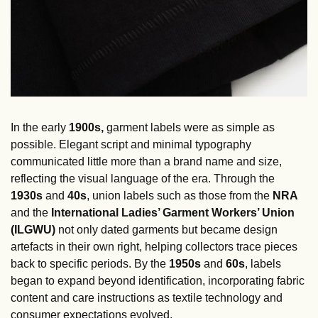
In the early 
1900s, 
garment labels were as simple as 
possible. Elegant script and minimal typography 
communicated little more than a brand name and size, 
reflecting the visual language of the era. Through the
1930s
 and 
40s
, union labels such as those from the 
NRA
and the
 International Ladies’ Garment Workers’ Union 
(ILGWU)
 not only dated garments but became design 
artefacts in their own right, helping collectors trace pieces 
back to specific periods. By the 
1950s
 and 
60s
, labels 
began to expand beyond identification, incorporating fabric 
content and care instructions as textile technology and 
consumer expectations evolved.