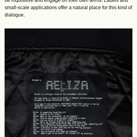
be inquisitive and engage on their own terms. Labels and 
small-scale applications offer a natural place for this kind of 
dialogue.