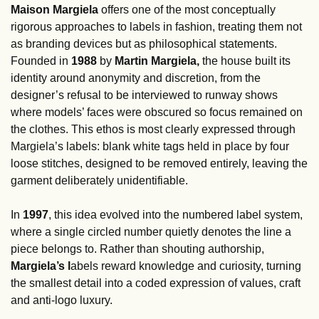
Maison Margiela 
offers one of the most conceptually 
rigorous approaches to labels in fashion, treating them not 
as branding devices but as philosophical statements. 
Founded in 
1988
 by 
Martin Margiela, 
the house built its 
identity around anonymity and discretion, from the 
designer’s refusal to be interviewed to runway shows 
where models’ faces were obscured so focus remained on 
the clothes. This ethos is most clearly expressed through 
Margiela’s labels: blank white tags held in place by four 
loose stitches, designed to be removed entirely, leaving the 
garment deliberately unidentifiable.
In 
1997
, this idea evolved into the numbered label system, 
where a single circled number quietly denotes the line a 
piece belongs to. Rather than shouting authorship, 
Margiela’s l
abels reward knowledge and curiosity, turning 
the smallest detail into a coded expression of values, craft 
and anti-logo luxury.