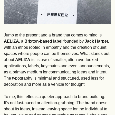
Jump to the present and a brand that comes to mind is 
AELIZA
, a 
Brixton-based label 
founded by 
Jack Harper, 
with an ethos rooted in empathy and the creation of quiet 
spaces where people can be themselves. What stands out 
about 
AELIZA
 is its use of smaller, often overlooked 
applications, labels, keychains and event announcements, 
as a primary medium for communicating ideas and intent. 
The typography is minimal and structured, used less for 
decoration and more as a vehicle for thought.
To me, this reflects a quieter approach to brand building. 
It’s not fast-paced or attention-grabbing. The brand doesn’t 
shout its ideas, instead leaving space for the individual to 