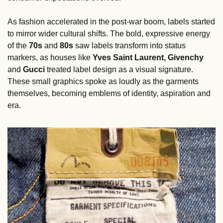
As fashion accelerated in the post-war boom, labels started 
to mirror wider cultural shifts. The bold, expressive energy 
of the 
70s
 and 
80s
 saw labels transform into status 
markers, as houses like 
Yves Saint Laurent, Givenchy
and 
Gucci
 treated label design as a visual signature. 
These small graphics spoke as loudly as the garments 
themselves, becoming emblems of identity, aspiration and 
era.