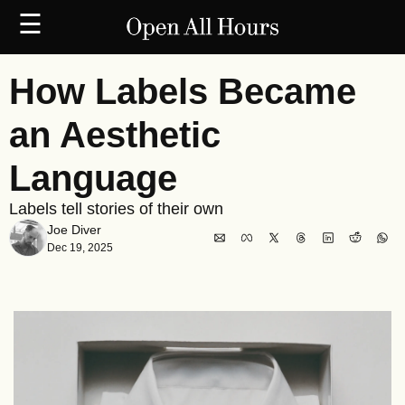
☰
How Labels Became 
an Aesthetic 
Language
Labels tell stories of their own
Joe Diver
Dec 19, 2025