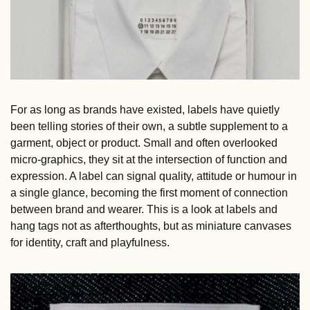
For as long as brands have existed, labels have quietly 
been telling stories of their own, a subtle supplement to a 
garment, object or product. Small and often overlooked 
micro-graphics, they sit at the intersection of function and 
expression. A label can signal quality, attitude or humour in 
a single glance, becoming the first moment of connection 
between brand and wearer. This is a look at labels and 
hang tags not as afterthoughts, but as miniature canvases 
for identity, craft and playfulness.