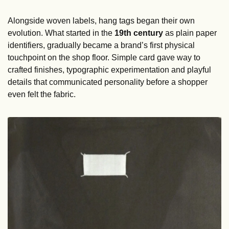
Alongside woven labels, hang tags began their own 
evolution. What started in the 
19th century
 as plain paper 
identifiers, gradually became a brand’s first physical 
touchpoint on the shop floor. Simple card gave way to 
crafted finishes, typographic experimentation and playful 
details that communicated personality before a shopper 
even felt the fabric.