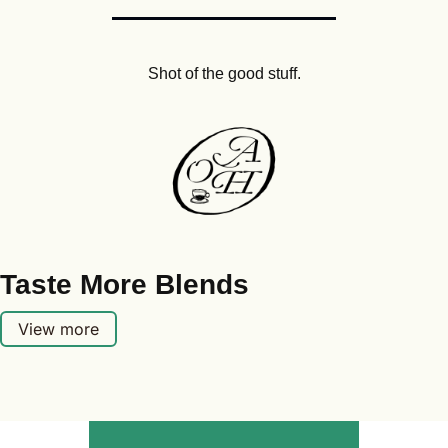
Shot of the good stuff.
Taste More Blends
View more