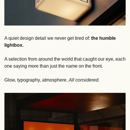
A quiet design detail we never get tired of: 
the humble 
lightbox.
A selection from around the world that caught our eye, each 
one saying more than just the name on the front.
Glow, typography, atmosphere. 
All considered.