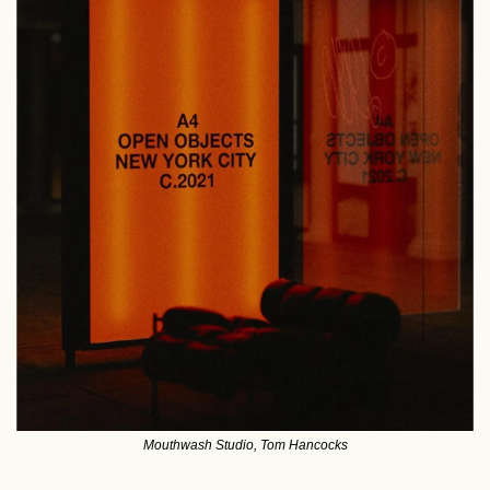
Mouthwash Studio, Tom Hancocks