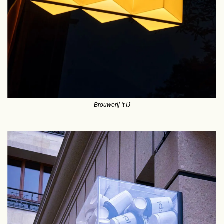
Brouwerij ‘t IJ