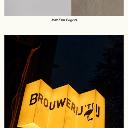
Mile End Bagels