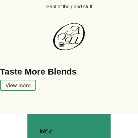
Shot of the good stuff
Taste More Blends
View more