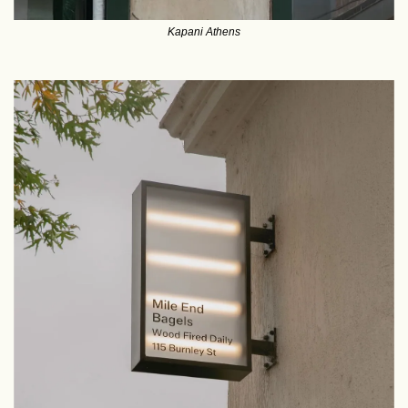
Kapani Athens