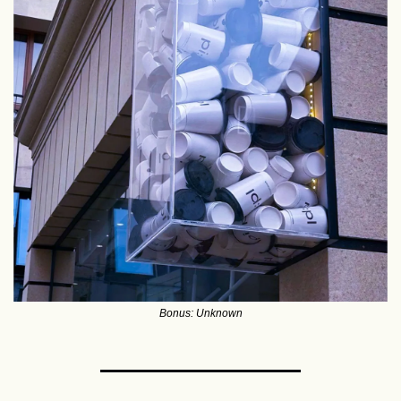
Bonus: Unknown