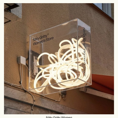
Nitty Gritty Women