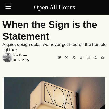
☰
When the Sign is the 
Statement
A quiet design detail we never get tired of: the humble 
lightbox.
Joe Diver
Jul 17, 2025