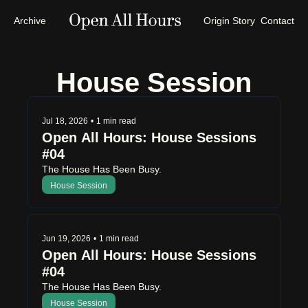
Archive
Origin Story
Contact
House Session
Jul 18, 2026
•
1 min read
Open All Hours: House Sessions 
#04
The House Has Been Busy.
House Session
Jun 19, 2026
•
1 min read
Open All Hours: House Sessions 
#04
The House Has Been Busy.
House Session