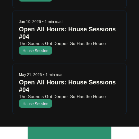
Jun 10, 2026
•
1 min read
Open All Hours: House Sessions 
#04 
The Sound's Got Deeper. So Has the House.
House Session
May 21, 2026
•
1 min read
Open All Hours: House Sessions 
#04
The Sound's Got Deeper. So Has the House.
House Session