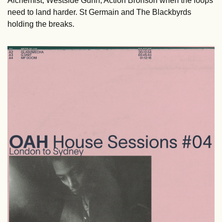
Alchemist, Westside Gunn, Action Bronson when the loops 
need to land harder. St Germain and The Blackbyrds 
holding the breaks.