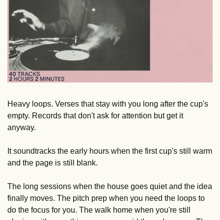
Heavy loops. Verses that stay with you long after the cup's 
empty. Records that don't ask for attention but get it 
anyway.
It soundtracks the early hours when the first cup's still warm 
and the page is still blank. 
The long sessions when the house goes quiet and the idea 
finally moves. The pitch prep when you need the loops to 
do the focus for you. The walk home when you're still 