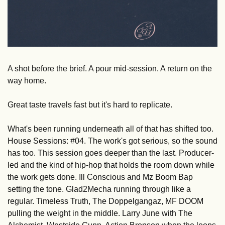
A shot before the brief. A pour mid-session. A return on the 
way home.
Great taste travels fast but it's hard to replicate.
What's been running underneath all of that has shifted too. 
House Sessions: #04. The work's got serious, so the sound 
has too. This session goes deeper than the last. Producer-
led and the kind of hip-hop that holds the room down while 
the work gets done. Ill Conscious and Mz Boom Bap 
setting the tone. Glad2Mecha running through like a 
regular. Timeless Truth, The Doppelgangaz, MF DOOM 
pulling the weight in the middle. Larry June with The 