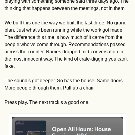
playing with something someone said three days ago. The 
thinking that happens between the meetings, not in them.
We built this one the way we built the last three. No grand 
plan. Just what's been running while the work got made. 
The difference this time is how much of it came from the 
people who've come through. Recommendations passed 
across the counter. Names dropped mid-conversation in 
the most innocent way. The kind of crate-digging you can't 
fake.
The sound's got deeper. So has the house. Same doors. 
More people through them. Pull up a chair.
Press play. The next track’s a good one. 