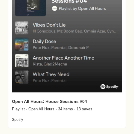
Open All Hours: House Sessions #04
Playlist · Open All Hours · 34 items · 13 saves
Spotify