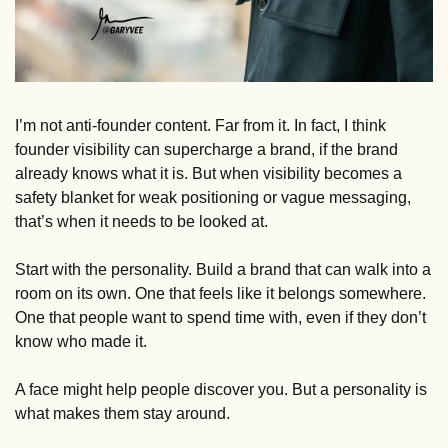
I’m not anti-founder content. Far from it. In fact, I think 
founder visibility can supercharge a brand, if the brand 
already knows what it is. But when visibility becomes a 
safety blanket for weak positioning or vague messaging, 
that’s when it needs to be looked at. 
Start with the personality. Build a brand that can walk into a 
room on its own. One that feels like it belongs somewhere. 
One that people want to spend time with, even if they don’t 
know who made it.
A face might help people discover you. But a personality is 
what makes them stay around.