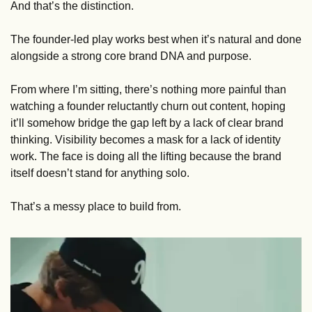
And that’s the distinction.
The founder-led play works best when it’s natural and done 
alongside a strong core brand DNA and purpose. 
From where I’m sitting, there’s nothing more painful than 
watching a founder reluctantly churn out content, hoping 
it’ll somehow bridge the gap left by a lack of clear brand 
thinking. Visibility becomes a mask for a lack of identity 
work. The face is doing all the lifting because the brand 
itself doesn’t stand for anything solo. 
That’s a messy place to build from.