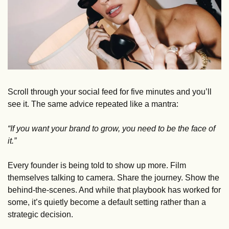
Scroll through your social feed for five minutes and you’ll 
see it. The same advice repeated like a mantra: 
“If you want your brand to grow, you need to be the face of 
it.”
Every founder is being told to show up more. Film 
themselves talking to camera. Share the journey. Show the 
behind-the-scenes. And while that playbook has worked for 
some, it’s quietly become a default setting rather than a 
strategic decision.