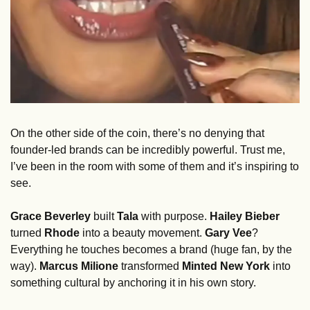
On the other side of the coin, there’s no denying that 
founder-led brands can be incredibly powerful. Trust me, 
I’ve been in the room with some of them and it’s inspiring to 
see. 
Grace Beverley
 built 
Tala
 with purpose. 
Hailey Bieber
turned 
Rhode
 into a beauty movement. 
Gary Vee
? 
Everything he touches becomes a brand (huge fan, by the 
way). 
Marcus Milione 
transformed 
Minted New York
 into 
something cultural by anchoring it in his own story.