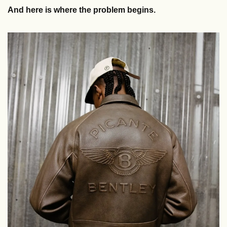
And here is where the problem begins. 