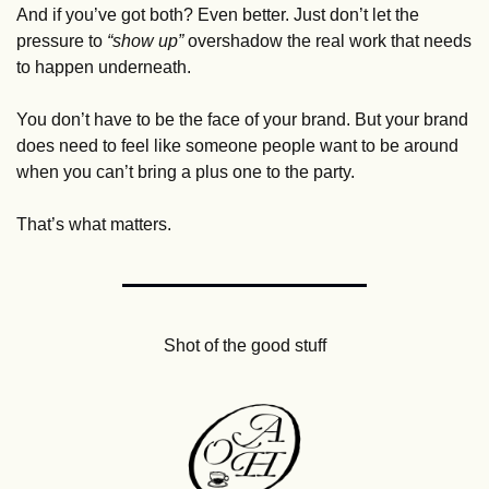
And if you’ve got both? Even better. Just don’t let the 
pressure to 
“show up”
 overshadow the real work that needs 
to happen underneath.
You don’t have to be the face of your brand. But your brand 
does need to feel like someone people want to be around 
when you can’t bring a plus one to the party. 
That’s what matters.
Shot of the good stuff