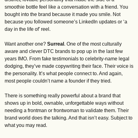
smoothie bottle feel like a conversation with a friend. You 
bought into the brand because it made you smile. Not 
because you followed someone’s LinkedIn updates or ‘a 
day in the life of’ reel. 
Want another one? 
Surreal
. One of the most culturally 
aware and clever DTC brands to pop up in the last few 
years IMO. From fake testimonials to celebrity-name legal 
dodging, they’ve made copywriting their face. Their voice is 
the personality. It’s what people connect to. And again, 
most people couldn’t name a founder if they tried. 
There is something really powerful about a brand that 
shows up in bold, ownable, unforgettable ways without 
needing a frontman or frontwoman to validate them. Their 
brand world does the talking. And that isn’t easy. Subject to 
what you may read. 