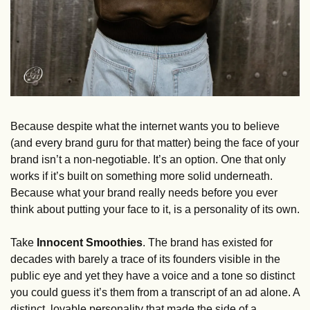
Because despite what the internet wants you to believe 
(and every brand guru for that matter) being the face of your 
brand isn’t a non-negotiable. It’s an option. One that only 
works if it’s built on something more solid underneath. 
Because what your brand really needs before you ever 
think about putting your face to it, is a personality of its own.
Take 
Innocent Smoothies
. The brand has existed for 
decades with barely a trace of its founders visible in the 
public eye and yet they have a voice and a tone so distinct 
you could guess it’s them from a transcript of an ad alone. A 
distinct, lovable personality that made the side of a 