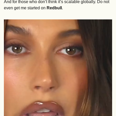
And for those who don’t think it’s scalable globally. Do not 
even get me started on 
Redbull
. 