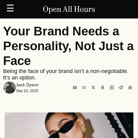
☰
Your Brand Needs a 
Personality, Not Just a 
Face
Being the face of your brand isn’t a non-negotiable. 
It’s an option.
Jack Dyson
Sep 10, 2025