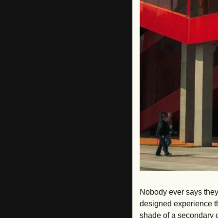
Nobody ever says they 
designed experience thi
shade of a secondary c