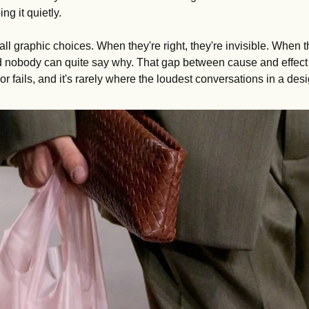
ng it quietly.
all graphic choices. When they're right, they're invisible. When t
d nobody can quite say why. That gap between cause and effect i
r fails, and it's rarely where the loudest conversations in a de