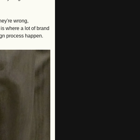
hey're wrong, 
s where a lot of brand 
sign process happen.