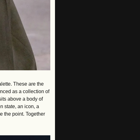
lette. These are the 
nced as a collection of 
its above a body of 
state, an icon, a 
e the point. Together 