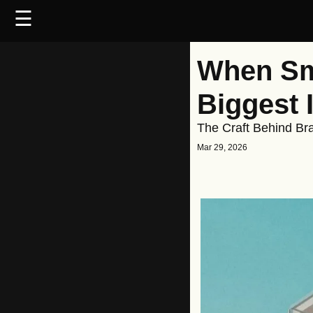
☰
When Sma
Biggest 
The Craft Behind Br
Mar 29, 2026