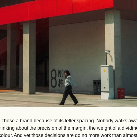
chose a brand because of its letter spacing. Nobody walks awa
nking about the precision of the margin, the weight of a dividing 
olour. And yet those decisions are doing more work than almost 