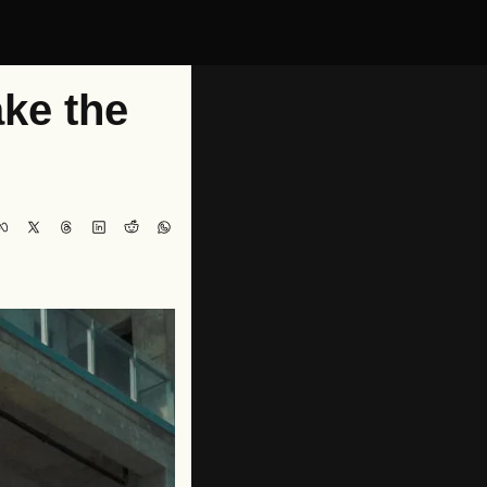
e the 