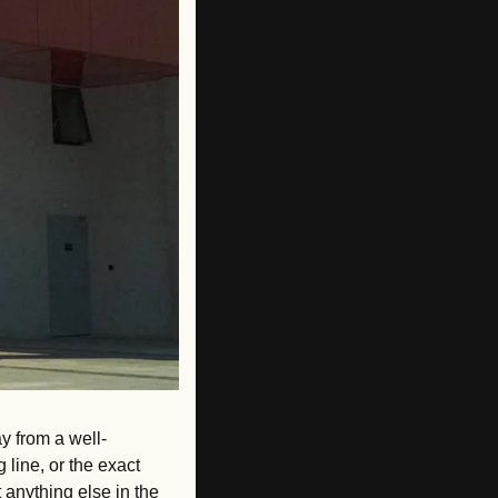
y from a well-
line, or the exact 
anything else in the 