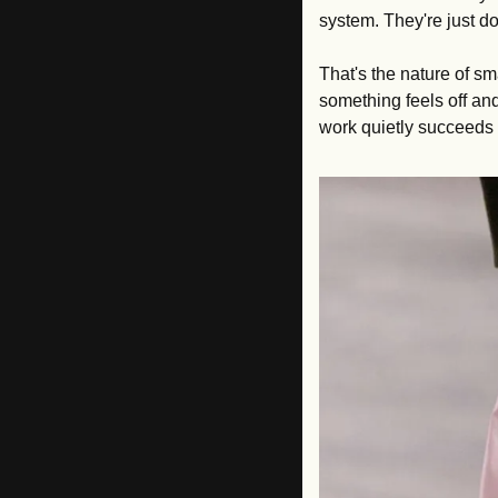
system. They're just doi
That's the nature of sm
something feels off an
work quietly succeeds o