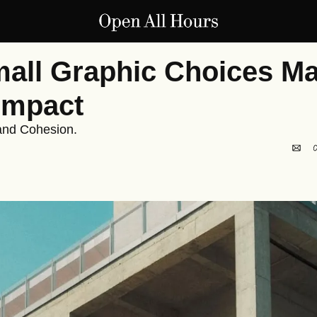
ll Graphic Choices Mak
Impact
and Cohesion.