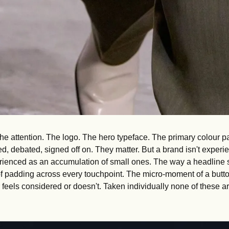
he attention. The logo. The hero typeface. The primary colour pa
ed, debated, signed off on. They matter. But a brand isn't experie
perienced as an accumulation of small ones. The way a headline s
f padding across every touchpoint. The micro-moment of a button 
er feels considered or doesn't. Taken individually none of these ar