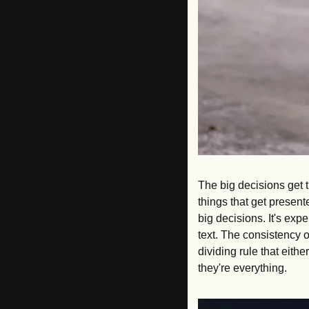
The big decisions get t
things that get present
big decisions. It's ex
text. The consistency o
dividing rule that eith
they're everything.