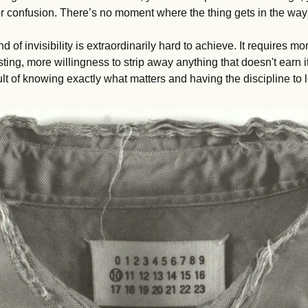
n or confusion. There’s no moment where the thing gets in the way o
ind of invisibility is extraordinarily hard to achieve. It requires mo
sting, more willingness to strip away anything that doesn't earn it
sult of knowing exactly what matters and having the discipline to 