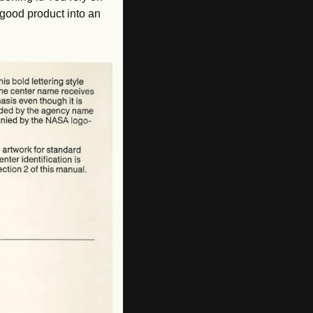
 good product into an 