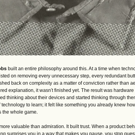
obs
 built an entire philosophy around this. At a time when technol
sisted on removing every unnecessary step, every redundant but
hed back on complexity as a matter of conviction rather than aes
red explanation, it wasn't finished yet. The result was hardware 
ped thinking about their devices and started thinking through the
f technology to learn; it felt like something you already knew how 
 is the whole game.
 more valuable than admiration. It built trust. When a product be
ing surprises you in a way that makes you pause, you stop questi