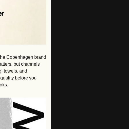
t. The Copenhagen brand 
atters, but channels 
, towels, and 
uality before you 
ooks.