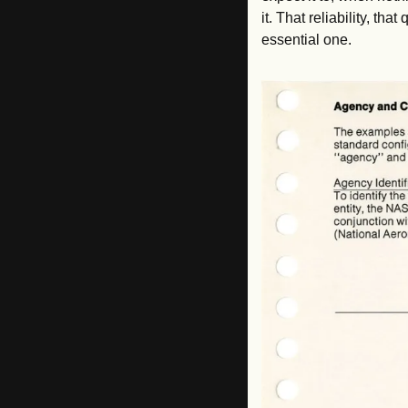
it. That reliability, th
essential one.