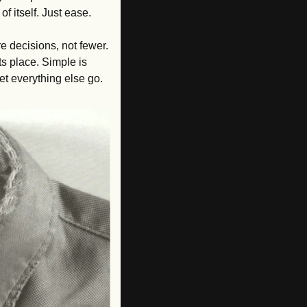
f itself. Just ease.
re decisions, not fewer. 
s place. Simple is 
let everything else go.