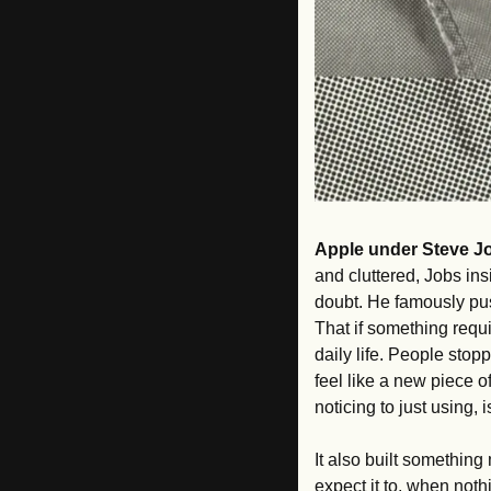
Apple under Steve J
and cluttered, Jobs in
doubt. He famously pus
That if something requi
daily life. People stop
feel like a new piece o
noticing to just using,
It also built something
expect it to, when noth