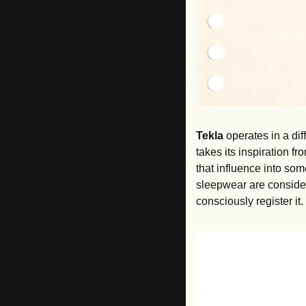
Tekla
 operates in a di
takes its inspiration f
that influence into som
sleepwear are consider
consciously register it