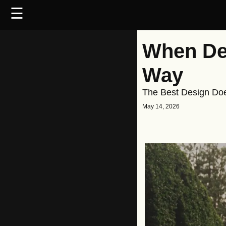
☰
When Des
Way
The Best Design Does
May 14, 2026