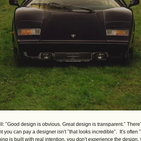
l: "Good design is obvious. Great design is transparent." There'
ou can pay a designer isn't "that looks incredible".  It's often "I
ng is built with real intention, you don't experience the design,