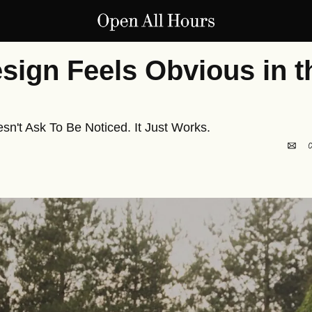
ign Feels Obvious in th
n't Ask To Be Noticed. It Just Works.