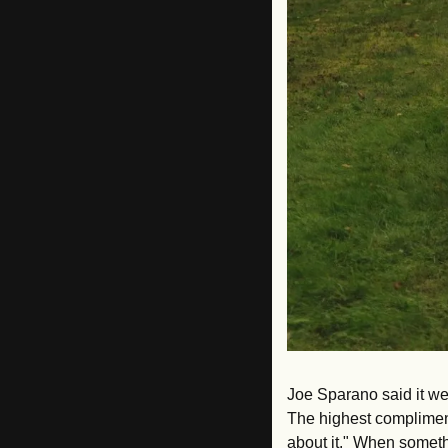
Joe Sparano said it wel
The highest compliment y
about it." When somethi