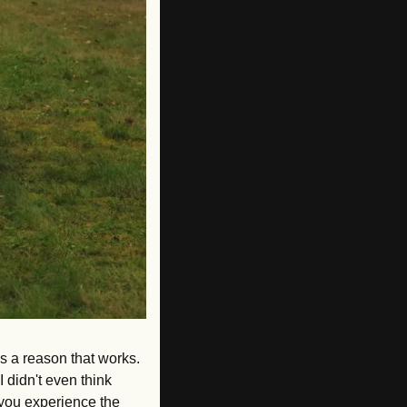
s a reason that works. 
 didn't even think 
 you experience the 