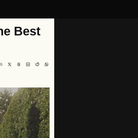
e Best 