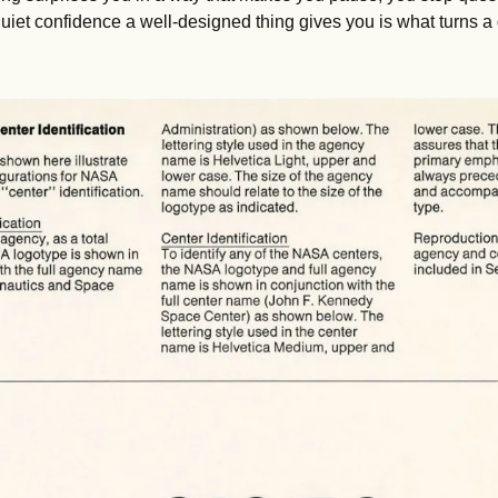
at quiet confidence a well-designed thing gives you is what turns a