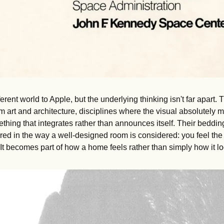
fferent world to Apple, but the underlying thinking isn't far apar
rom art and architecture, disciplines where the visual absolutely m
ething that integrates rather than announces itself. Their bedding
ed in the way a well-designed room is considered: you feel the q
. It becomes part of how a home feels rather than simply how it l