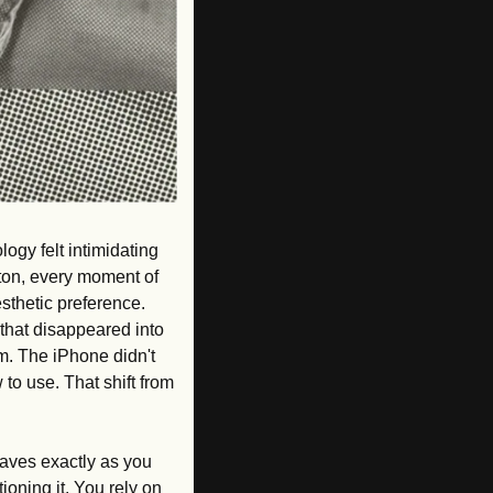
ogy felt intimidating 
ton, every moment of 
thetic preference. 
that disappeared into 
m. The iPhone didn't 
to use. That shift from 
haves exactly as you 
oning it. You rely on 