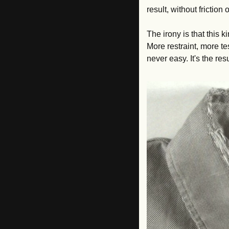
result, without frictio
The irony is that this k
More restraint, more te
never easy. It's the re