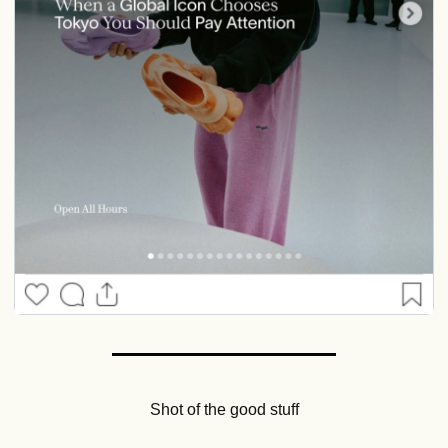
Shot of the good stuff