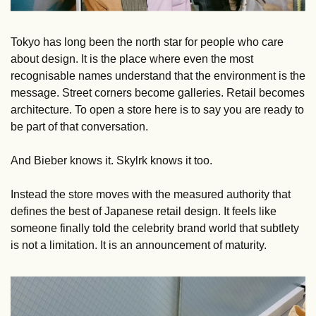
Tokyo has long been the north star for people who care 
about design. It is the place where even the most 
recognisable names understand that the environment is the 
message. Street corners become galleries. Retail becomes 
architecture. To open a store here is to say you are ready to 
be part of that conversation.
And Bieber knows it. Skylrk knows it too.
Instead the store moves with the measured authority that 
defines the best of Japanese retail design. It feels like 
someone finally told the celebrity brand world that subtlety 
is not a limitation. It is an announcement of maturity.