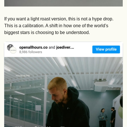
If you want a light roast version, this is not a hype drop. 
This is a calibration. A shift in how one of the world's 
biggest stars is choosing to be understood.