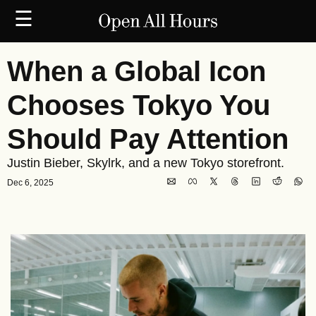
☰
When a Global Icon 
Chooses Tokyo You 
Should Pay Attention
Justin Bieber, Skylrk, and a new Tokyo storefront.
Dec 6, 2025