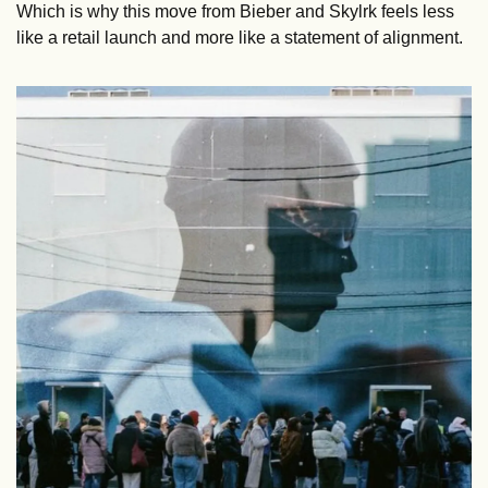
Which is why this move from Bieber and Skylrk feels less 
like a retail launch and more like a statement of alignment.