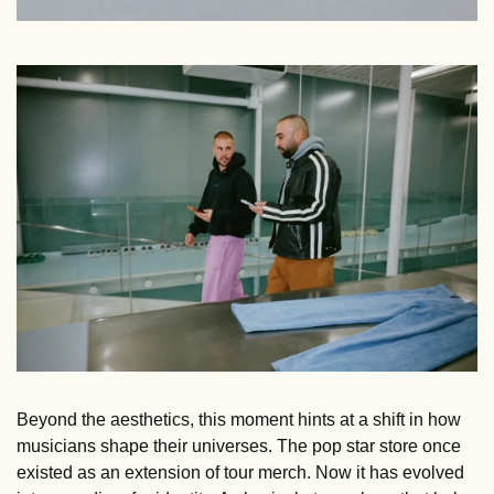
Beyond the aesthetics, this moment hints at a shift in how 
musicians shape their universes. The pop star store once 
existed as an extension of tour merch. Now it has evolved 