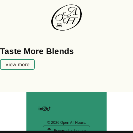
Taste More Blends
View more
© 2026 Open All Hours.
Powered by beehiiv