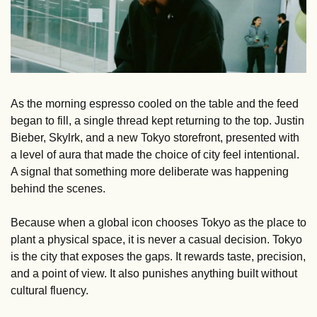
As the morning espresso cooled on the table and the feed 
began to fill, a single thread kept returning to the top. Justin 
Bieber, Skylrk, and a new Tokyo storefront, presented with 
a level of aura that made the choice of city feel intentional. 
A signal that something more deliberate was happening 
behind the scenes.
Because when a global icon chooses Tokyo as the place to 
plant a physical space, it is never a casual decision. Tokyo 
is the city that exposes the gaps. It rewards taste, precision, 
and a point of view. It also punishes anything built without 
cultural fluency. 