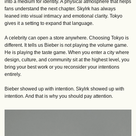
into a medium for identity. A physical atmosphere that helps 
fans understand the next chapter. Skylrk has always 
leaned into visual intimacy and emotional clarity. Tokyo 
gives it a setting to expand that language.
A celebrity can open a store anywhere. Choosing Tokyo is 
different. It tells us Bieber is not playing the volume game. 
He is playing the taste game. When you enter a city where 
design, culture, and community sit at the highest level, you 
bring your best work or you reconsider your intentions 
entirely.
Bieber showed up with intention. Skylrk showed up with 
intention. And that is why you should pay attention.