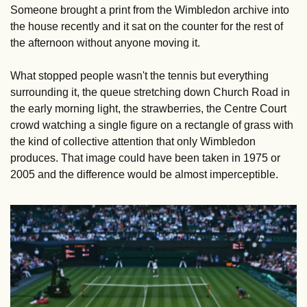
Someone brought a print from the Wimbledon archive into 
the house recently and it sat on the counter for the rest of 
the afternoon without anyone moving it. 
What stopped people wasn't the tennis but everything 
surrounding it, the queue stretching down Church Road in 
the early morning light, the strawberries, the Centre Court 
crowd watching a single figure on a rectangle of grass with 
the kind of collective attention that only Wimbledon 
produces. That image could have been taken in 1975 or 
2005 and the difference would be almost imperceptible.