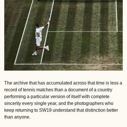
The archive that has accumulated across that time is less a 
record of tennis matches than a document of a country 
performing a particular version of itself with complete 
sincerity every single year, and the photographers who 
keep returning to SW19 understand that distinction better 
than anyone.