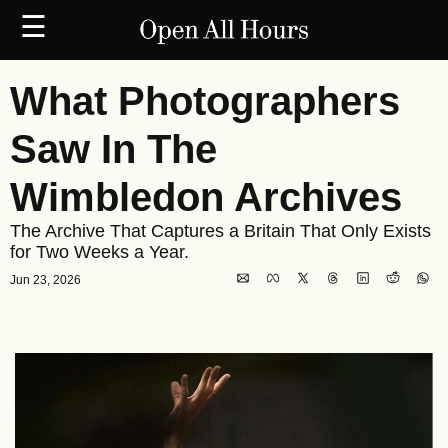
☰
What Photographers 
Saw In The 
Wimbledon Archives
The Archive That Captures a Britain That Only Exists 
for Two Weeks a Year.
Jun 23, 2026