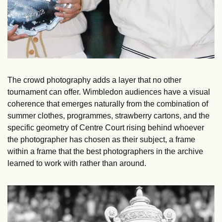
The crowd photography adds a layer that no other 
tournament can offer. Wimbledon audiences have a visual 
coherence that emerges naturally from the combination of 
summer clothes, programmes, strawberry cartons, and the 
specific geometry of Centre Court rising behind whoever 
the photographer has chosen as their subject, a frame 
within a frame that the best photographers in the archive 
learned to work with rather than around.