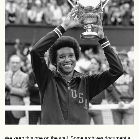
We keep this one on the wall. Some archives document a 