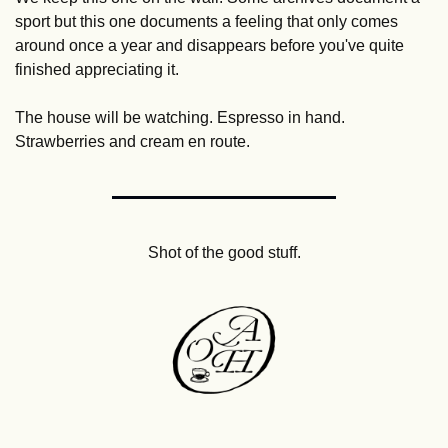
sport but this one documents a feeling that only comes 
around once a year and disappears before you've quite 
finished appreciating it. 
The house will be watching. Espresso in hand. 
Strawberries and cream en route.
Shot of the good stuff.