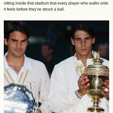
sitting inside that stadium that every player who walks onto 
it feels before they've struck a ball.