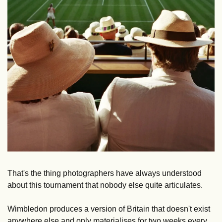
That's the thing photographers have always understood 
about this tournament that nobody else quite articulates.
Wimbledon produces a version of Britain that doesn't exist 
anywhere else and only materialises for two weeks every 