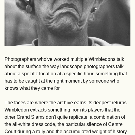
Photographers who've worked multiple Wimbledons talk 
about the surface the way landscape photographers talk 
about a specific location at a specific hour, something that 
has to be caught at the right moment by someone who 
knows what they came for.
The faces are where the archive earns its deepest returns. 
Wimbledon extracts something from its players that the 
other Grand Slams don't quite replicate, a combination of 
the all-white dress code, the particular silence of Centre 
Court during a rally and the accumulated weight of history 