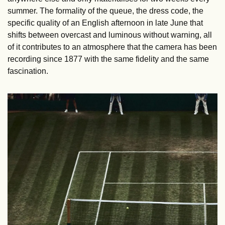
summer. The formality of the queue, the dress code, the 
specific quality of an English afternoon in late June that 
shifts between overcast and luminous without warning, all 
of it contributes to an atmosphere that the camera has been 
recording since 1877 with the same fidelity and the same 
fascination.