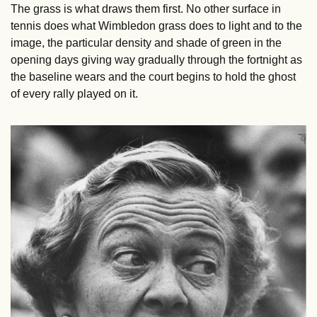
The grass is what draws them first. No other surface in 
tennis does what Wimbledon grass does to light and to the 
image, the particular density and shade of green in the 
opening days giving way gradually through the fortnight as 
the baseline wears and the court begins to hold the ghost 
of every rally played on it.