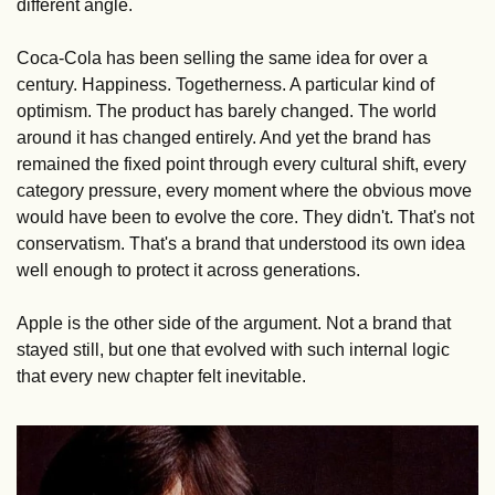
different angle.
Coca-Cola has been selling the same idea for over a 
century. Happiness. Togetherness. A particular kind of 
optimism. The product has barely changed. The world 
around it has changed entirely. And yet the brand has 
remained the fixed point through every cultural shift, every 
category pressure, every moment where the obvious move 
would have been to evolve the core. They didn't. That's not 
conservatism. That's a brand that understood its own idea 
well enough to protect it across generations.
Apple is the other side of the argument. Not a brand that 
stayed still, but one that evolved with such internal logic 
that every new chapter felt inevitable. 