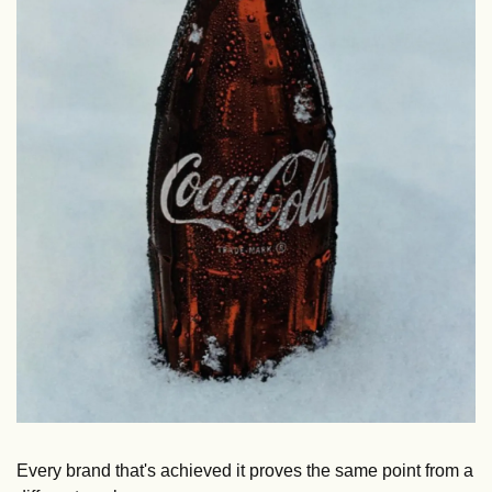
Every brand that's achieved it proves the same point from a 