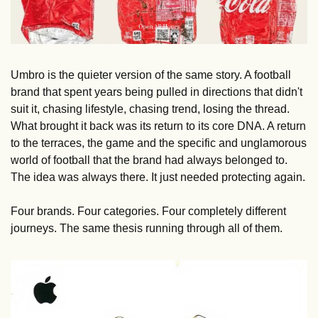
Umbro is the quieter version of the same story. A football 
brand that spent years being pulled in directions that didn't 
suit it, chasing lifestyle, chasing trend, losing the thread. 
What brought it back was its return to its core DNA. A return 
to the terraces, the game and the specific and unglamorous 
world of football that the brand had always belonged to. 
The idea was always there. It just needed protecting again.
Four brands. Four categories. Four completely different 
journeys. The same thesis running through all of them.