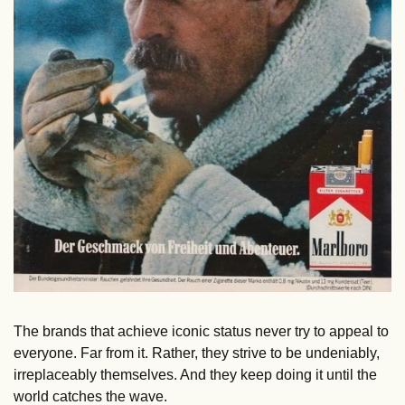
The brands that achieve iconic status never try to appeal to 
everyone. Far from it. Rather, they strive to be undeniably, 
irreplaceably themselves. And they keep doing it until the 
world catches the wave.