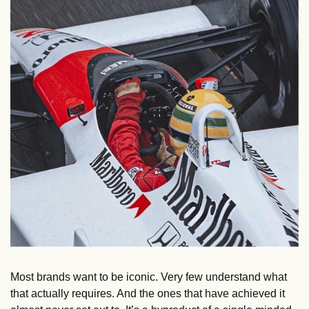
Most brands want to be iconic. Very few understand what 
that actually requires. And the ones that have achieved it 