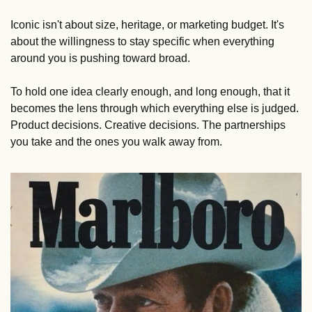
Iconic isn't about size, heritage, or marketing budget. It's 
about the willingness to stay specific when everything 
around you is pushing toward broad. 
To hold one idea clearly enough, and long enough, that it 
becomes the lens through which everything else is judged. 
Product decisions. Creative decisions. The partnerships 
you take and the ones you walk away from.