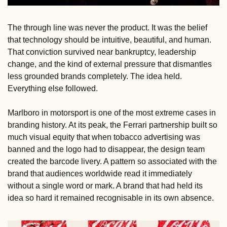
The through line was never the product. It was the belief 
that technology should be intuitive, beautiful, and human. 
That conviction survived near bankruptcy, leadership 
change, and the kind of external pressure that dismantles 
less grounded brands completely. The idea held. 
Everything else followed.
Marlboro in motorsport is one of the most extreme cases in 
branding history. At its peak, the Ferrari partnership built so 
much visual equity that when tobacco advertising was 
banned and the logo had to disappear, the design team 
created the barcode livery. A pattern so associated with the 
brand that audiences worldwide read it immediately 
without a single word or mark. A brand that had held its 
idea so hard it remained recognisable in its own absence.