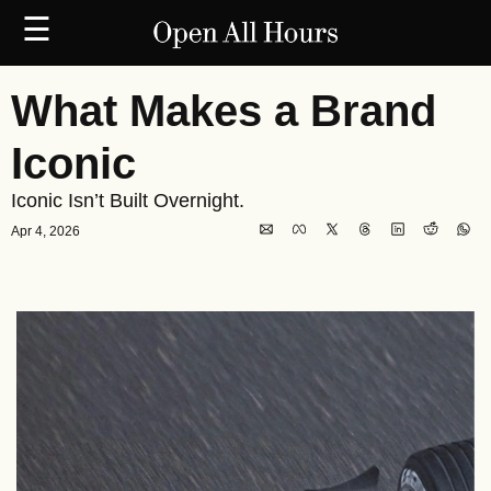
☰
What Makes a Brand 
Iconic
Iconic Isn’t Built Overnight.
Apr 4, 2026