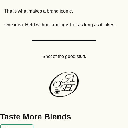
That's what makes a brand iconic. 
One idea. Held without apology. For as long as it takes.
Shot of the good stuff.
Taste More Blends