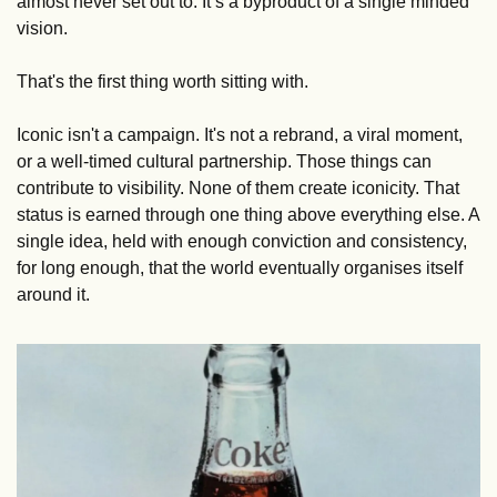
almost never set out to. It’s a byproduct of a single minded 
vision. 
That's the first thing worth sitting with.
Iconic isn't a campaign. It's not a rebrand, a viral moment, 
or a well-timed cultural partnership. Those things can 
contribute to visibility. None of them create iconicity. That 
status is earned through one thing above everything else. A 
single idea, held with enough conviction and consistency, 
for long enough, that the world eventually organises itself 
around it.