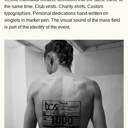
the same time. Club vests. Charity shirts. Custom 
typographies. Personal dedications hand-written on 
singlets in marker pen. The visual sound of the mass field 
is part of the identity of the event.