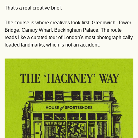
That's a real creative brief.
The course is where creatives look first. Greenwich. Tower 
Bridge. Canary Wharf. Buckingham Palace. The route 
reads like a curated tour of London's most photographically 
loaded landmarks, which is not an accident.