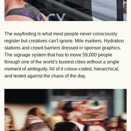
The wayfinding is what most people never consciously 
register but creatives can't ignore. Mile markers. Hydration 
stations and crowd barriers dressed in sponsor graphics. 
The signage system that has to move 59,000 people 
through one of the world's busiest cities without a single 
moment of ambiguity. All of it colour-coded, hierarchical, 
and tested against the chaos of the day.