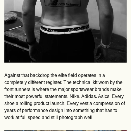
Against that backdrop the elite field operates in a 
completely different register. The technical kit worn by the 
front runners is where the major sportswear brands make 
their most powerful statements. Nike. Adidas. Asics. Every 
shoe a rolling product launch. Every vest a compression of 
years of performance design into something that has to 
work at full speed and still photograph well.