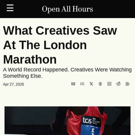
☰
What Creatives Saw 
At The London 
Marathon
A World Record Happened. Creatives Were Watching 
Something Else.
Apr 27, 2026