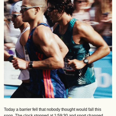
Today a barrier fell that nobody thought would fall this 
soon. The clock stopped at 1:59:30 and sport changed.