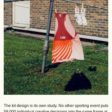
The kit design is its own study. No other sporting event puts 
59,000 individual creative decisions into the same frame at 