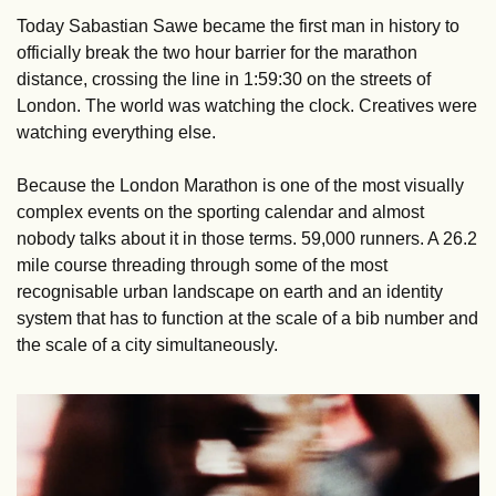
Today Sabastian Sawe became the first man in history to 
officially break the two hour barrier for the marathon 
distance, crossing the line in 1:59:30 on the streets of 
London. The world was watching the clock. Creatives were 
watching everything else.
Because the London Marathon is one of the most visually 
complex events on the sporting calendar and almost 
nobody talks about it in those terms. 59,000 runners. A 26.2 
mile course threading through some of the most 
recognisable urban landscape on earth and an identity 
system that has to function at the scale of a bib number and 
the scale of a city simultaneously.