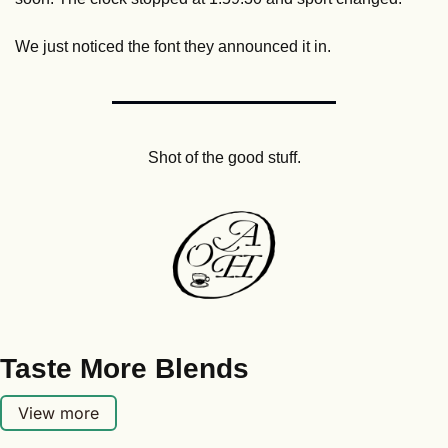
We just noticed the font they announced it in.
Shot of the good stuff.
Taste More Blends
View more