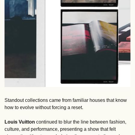
Standout collections came from familiar houses that know 
how to evolve without forcing a reset. 
Louis Vuitton
 continued to blur the line between fashion, 
culture, and performance, presenting a show that felt 