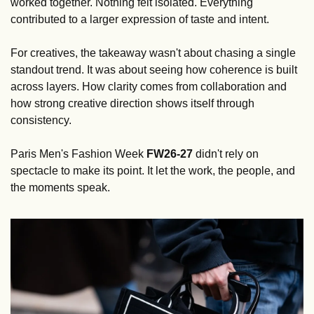
worked together. Nothing felt isolated. Everything 
contributed to a larger expression of taste and intent.
For creatives, the takeaway wasn't about chasing a single 
standout trend. It was about seeing how coherence is built 
across layers. How clarity comes from collaboration and 
how strong creative direction shows itself through 
consistency.
Paris Men's Fashion Week 
FW26-27
 didn't rely on 
spectacle to make its point. It let the work, the people, and 
the moments speak.