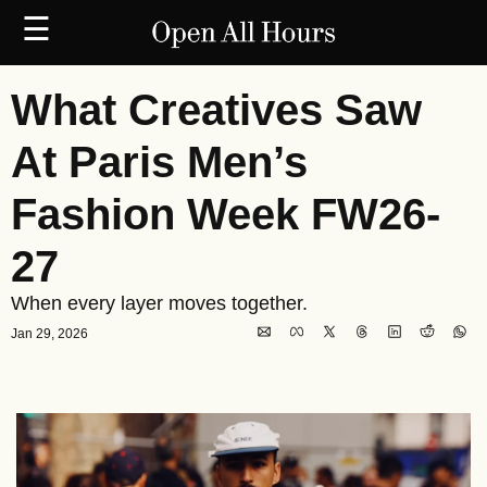
☰
What Creatives Saw 
At Paris Men’s 
Fashion Week FW26-
27
When every layer moves together.
Jan 29, 2026