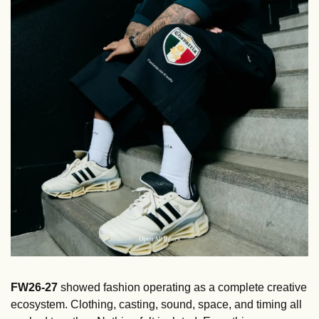
FW26-27
 showed fashion operating as a complete creative 
ecosystem. Clothing, casting, sound, space, and timing all 