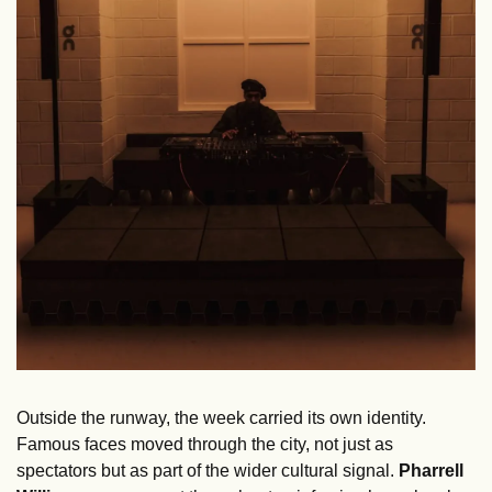
Outside the runway, the week carried its own identity. 
Famous faces moved through the city, not just as 
spectators but as part of the wider cultural signal. 
Pharrell 