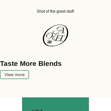
Shot of the good stuff.
Taste More Blends
View more