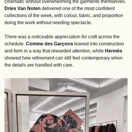
cinematic without overwhelming the garments themselves. 
Dries Van Noten
 delivered one of the most confident 
collections of the week, with colour, fabric, and proportion 
doing the work without needing spectacle.
There was a noticeable appreciation for craft across the 
schedule. 
Comme des Garçons
 leaned into construction 
and form in a way that rewarded attention, while 
Hermès
showed how refinement can still feel contemporary when 
the details are handled with care.