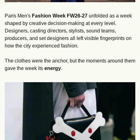
Paris Men's 
Fashion Week FW26-27 
unfolded as a week 
shaped by creative decision-making at every level. 
Designers, casting directors, stylists, sound teams, 
producers, and set designers all left visible fingerprints on 
how the city experienced fashion.
The clothes were the anchor, but the moments around them 
gave the week its 
energy
.