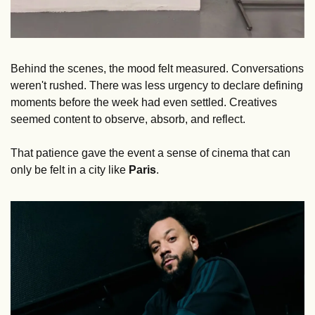
Behind the scenes, the mood felt measured. Conversations 
weren't rushed. There was less urgency to declare defining 
moments before the week had even settled. Creatives 
seemed content to observe, absorb, and reflect. 
That patience gave the event a sense of cinema that can 
only be felt in a city like 
Paris
.