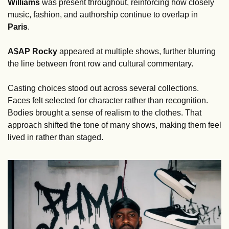
Williams
 was present throughout, reinforcing how closely 
music, fashion, and authorship continue to overlap in 
Paris
. 
A$AP Rocky 
appeared at multiple shows, further blurring 
the line between front row and cultural commentary.
Casting choices stood out across several collections. 
Faces felt selected for character rather than recognition. 
Bodies brought a sense of realism to the clothes. That 
approach shifted the tone of many shows, making them feel 
lived in rather than staged.