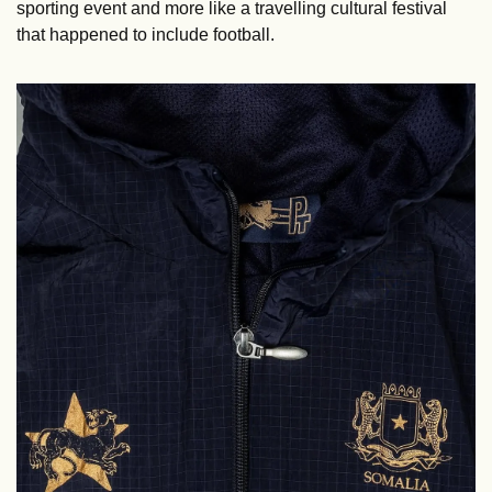
sporting event and more like a travelling cultural festival 
that happened to include football.