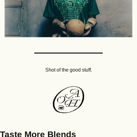
Shot of the good stuff.
Taste More Blends