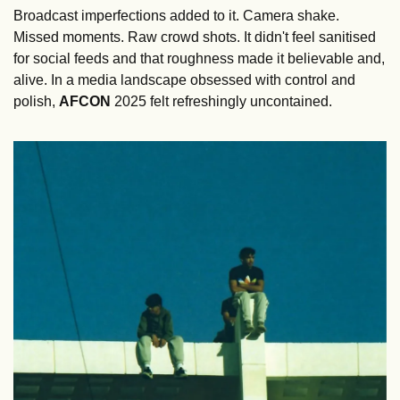
Broadcast imperfections added to it. Camera shake. 
Missed moments. Raw crowd shots. It didn't feel sanitised 
for social feeds and that roughness made it believable and, 
alive. In a media landscape obsessed with control and 
polish, 
AFCON
 2025 felt refreshingly uncontained.