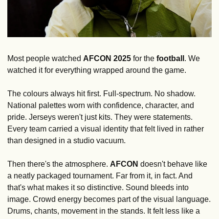
Most people watched 
AFCON
2025
 for the 
football
. We 
watched it for everything wrapped around the game.
The colours always hit first. Full-spectrum. No shadow. 
National palettes worn with confidence, character, and 
pride. Jerseys weren't just kits. They were statements. 
Every team carried a visual identity that felt lived in rather 
than designed in a studio vacuum.
Then there's the atmosphere. 
AFCON
 doesn't behave like 
a neatly packaged tournament. Far from it, in fact. And 
that's what makes it so distinctive. Sound bleeds into 
image. Crowd energy becomes part of the visual language. 
Drums, chants, movement in the stands. It felt less like a 