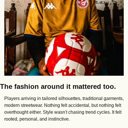
The fashion around it mattered too.
Players arriving in tailored silhouettes, traditional garments, 
modern streetwear. Nothing felt accidental, but nothing felt 
overthought either. Style wasn't chasing trend cycles. It felt 
rooted, personal, and instinctive.