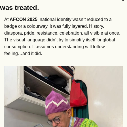
was treated.
At 
AFCON
2025
, national identity wasn’t reduced to a 
badge or a colourway. It was fully layered. History, 
diaspora, pride, resistance, celebration, all visible at once. 
The visual language didn’t try to simplify itself for global 
consumption. It assumes understanding will follow 
feeling…and it did. 