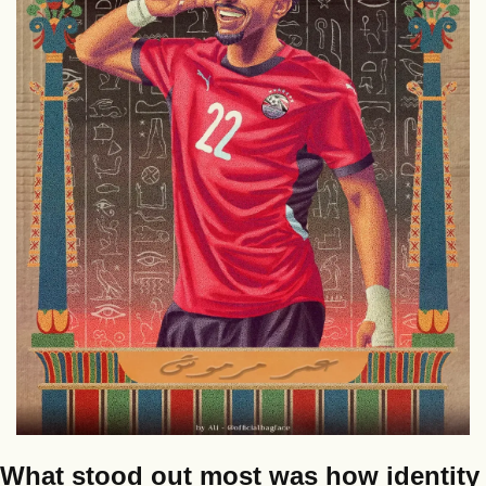
What stood out most was how identity 