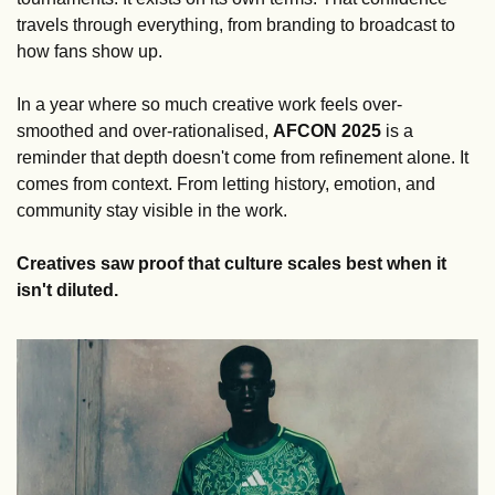
travels through everything, from branding to broadcast to 
how fans show up.
In a year where so much creative work feels over-
smoothed and over-rationalised, 
AFCON
2025
 is a 
reminder that depth doesn't come from refinement alone. It 
comes from context. From letting history, emotion, and 
community stay visible in the work.
Creatives saw proof that culture scales best when it 
isn't diluted.