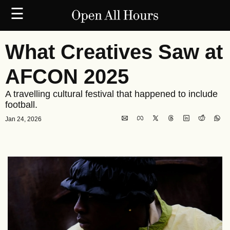
☰
What Creatives Saw at 
AFCON 2025
A travelling cultural festival that happened to include 
football.
Jan 24, 2026