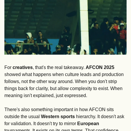
For 
creatives
, that's the real takeaway. 
AFCON
2025
showed what happens when culture leads and production 
follows, not the other way around. When you don't strip 
things back for clarity, but allow complexity to exist. When 
meaning isn't explained, just expressed.
There's also something important in how AFCON sits 
outside the usual 
Western
sports
 hierarchy. It doesn't ask 
for validation. It doesn't try to mirror 
European
tournaments. It exists on its own terms. That confidence 