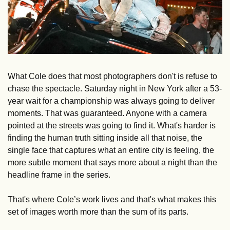
What Cole does that most photographers don't is refuse to 
chase the spectacle. Saturday night in New York after a 53-
year wait for a championship was always going to deliver 
moments. That was guaranteed. Anyone with a camera 
pointed at the streets was going to find it. What's harder is 
finding the human truth sitting inside all that noise, the 
single face that captures what an entire city is feeling, the 
more subtle moment that says more about a night than the 
headline frame in the series. 
That's where Cole’s work lives and that's what makes this 
set of images worth more than the sum of its parts.