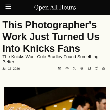
☰
This Photographer's 
Work Just Turned Us 
Into Knicks Fans
The Knicks Won. Cole Bradley Found Something 
Better.
Jun 15, 2026