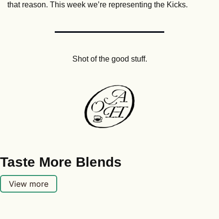
that reason. This week we’re representing the Kicks.
Shot of the good stuff.
Taste More Blends
View more