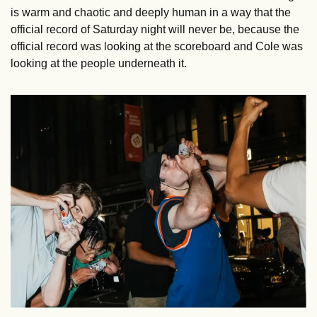
is warm and chaotic and deeply human in a way that the 
official record of Saturday night will never be, because the 
official record was looking at the scoreboard and Cole was 
looking at the people underneath it.