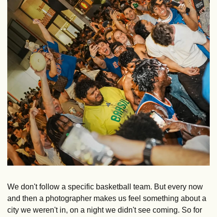
We don't follow a specific basketball team. But every now 
and then a photographer makes us feel something about a 
city we weren't in, on a night we didn't see coming. So for 