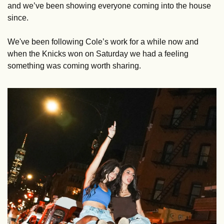
and we’ve been showing everyone coming into the house 
since. 
We've been following Cole’s work for a while now and 
when the Knicks won on Saturday we had a feeling 
something was coming worth sharing.