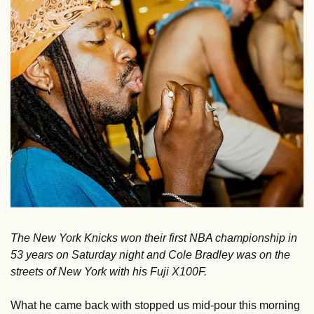
The New York Knicks won their first NBA championship in 
53 years on Saturday night and Cole Bradley was on the 
streets of New York with his Fuji X100F. 
What he came back with stopped us mid-pour this morning 