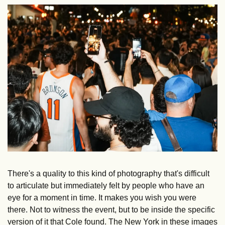
There's a quality to this kind of photography that's difficult 
to articulate but immediately felt by people who have an 
eye for a moment in time. It makes you wish you were 
there. Not to witness the event, but to be inside the specific 
version of it that Cole found. The New York in these images 