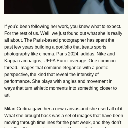
If you'd been following her work, you knew what to expect. 
For the rest of us. Well, we just found out what she is really 
all about. The Paris-based photographer has spent the 
past few years building a portfolio that treats sports 
photography like cinema. Paris 2024, adidas, Nike and 
Kappa campaigns, UEFA Euro coverage. One common 
thread. Images that combine elegance with a poetic 
perspective, the kind that reveal the intensity of 
performance. She plays with angles and movement in 
ways that turn athletic moments into something closer to 
art.
Milan Cortina gave her a new canvas and she used all of it. 
What she brought back was a set of images that have been 
moving through timelines for the past week, and they don't 