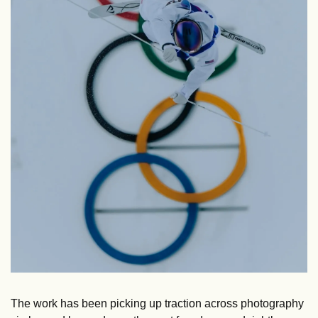
The work has been picking up traction across photography 