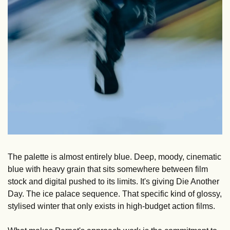
The palette is almost entirely blue. Deep, moody, cinematic 
blue with heavy grain that sits somewhere between film 
stock and digital pushed to its limits. It's giving Die Another 
Day. The ice palace sequence. That specific kind of glossy, 
stylised winter that only exists in high-budget action films.