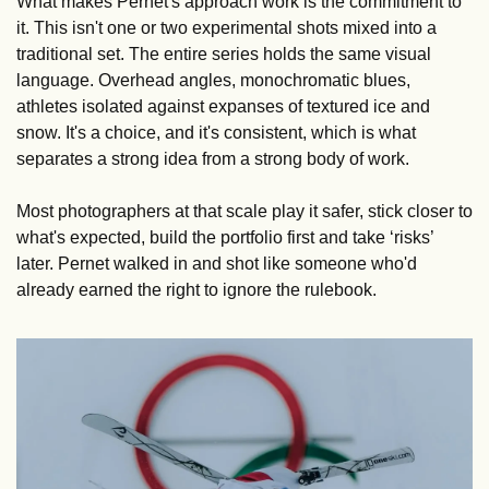
What makes Pernet's approach work is the commitment to 
it. This isn't one or two experimental shots mixed into a 
traditional set. The entire series holds the same visual 
language. Overhead angles, monochromatic blues, 
athletes isolated against expanses of textured ice and 
snow. It's a choice, and it's consistent, which is what 
separates a strong idea from a strong body of work.
Most photographers at that scale play it safer, stick closer to 
what's expected, build the portfolio first and take ‘risks’ 
later. Pernet walked in and shot like someone who'd 
already earned the right to ignore the rulebook.