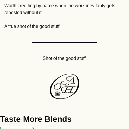
Worth crediting by name when the work inevitably gets 
reposted without it.
A true shot of the good stuff.
Shot of the good stuff.
Taste More Blends