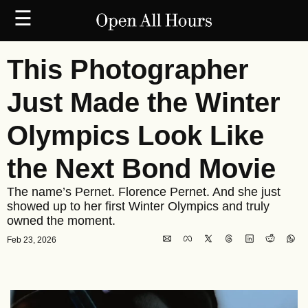
☰
This Photographer 
Just Made the Winter 
Olympics Look Like 
the Next Bond Movie
The name’s Pernet. Florence Pernet. And she just 
showed up to her first Winter Olympics and truly 
owned the moment. 
Feb 23, 2026