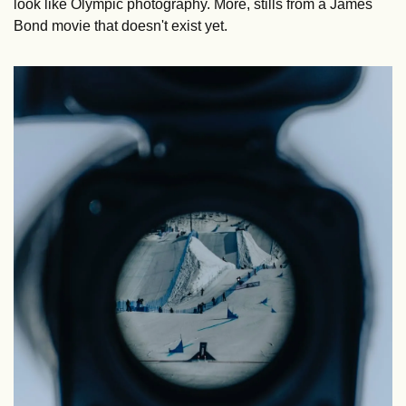
look like Olympic photography. More, stills from a James 
Bond movie that doesn't exist yet.