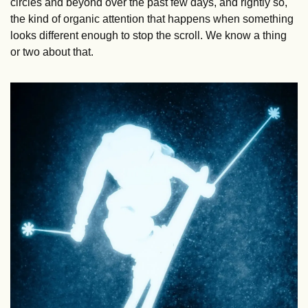
circles and beyond over the past few days, and rightly so, 
the kind of organic attention that happens when something 
looks different enough to stop the scroll. We know a thing 
or two about that.