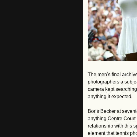
The men's final archive
photographers a subject
camera kept searching 
anything it expected. 
Boris Becker at sevent
anything Centre Court 
relationship with this s
element that tennis p