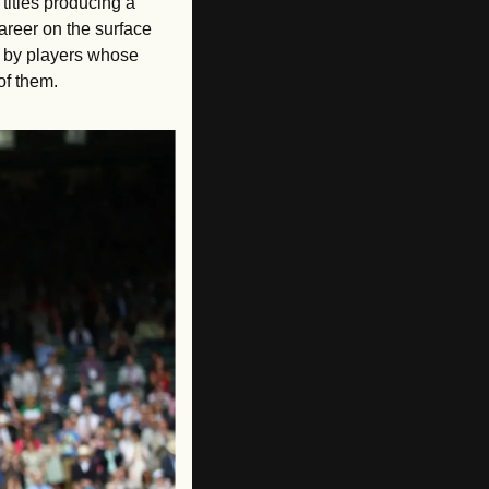
titles producing a 
areer on the surface 
 by players whose 
of them.