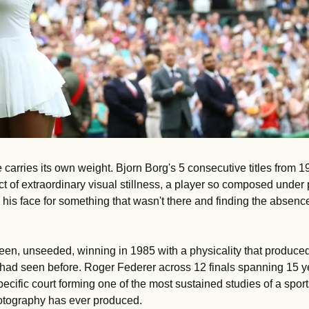
 carries its own weight. Bjorn Borg's 5 consecutive titles from 1
 of extraordinary visual stillness, a player so composed under p
his face for something that wasn't there and finding the absence
een, unseeded, winning in 1985 with a physicality that produced
had seen before. Roger Federer across 12 finals spanning 15 yea
pecific court forming one of the most sustained studies of a sport
hotography has ever produced.