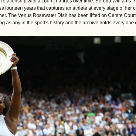
 relationship with a court changes over time. Serena Williams' 7 
s fourteen years that captures an athlete at every stage of her c
 her. The Venus Rosewater Dish has been lifted on Centre Court
ng as any in the sport's history and the archive holds every one 