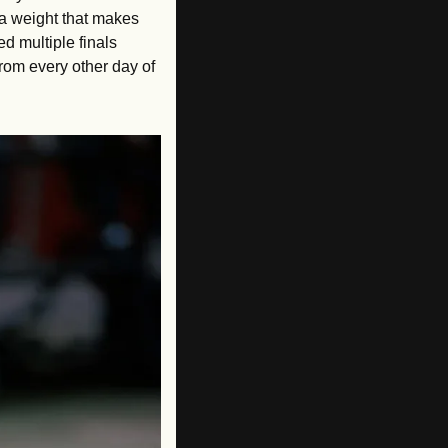
 a weight that makes 
 multiple finals 
rom every other day of 