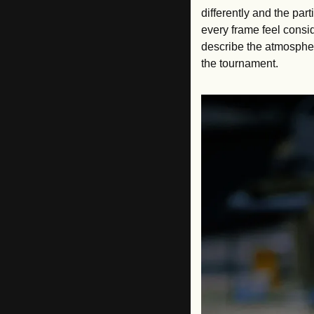
differently and the par
every frame feel consi
describe the atmosphere
the tournament.