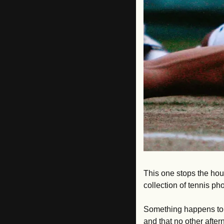
This one stops the hou
collection of tennis p
Something happens to p
and that no other after