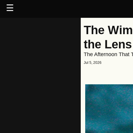
☰
The Wimb
the Lens
The Afternoon That T
Jul 5, 2026