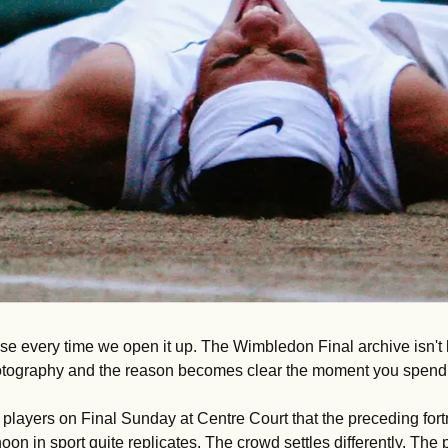
se every time we open it up. The Wimbledon Final archive isn't l
hotography and the reason becomes clear the moment you spend ti
layers on Final Sunday at Centre Court that the preceding fortn
noon in sport quite replicates. The crowd settles differently. The