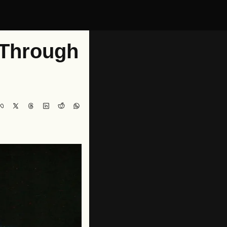
Through 