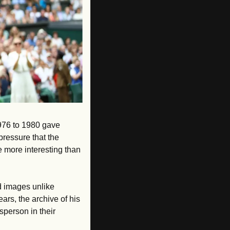
976 to 1980 gave 
ressure that the 
 more interesting than 
 images unlike 
rs, the archive of his 
sperson in their 