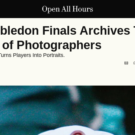
ledon Finals Archives 
 of Photographers
urns Players Into Portraits.