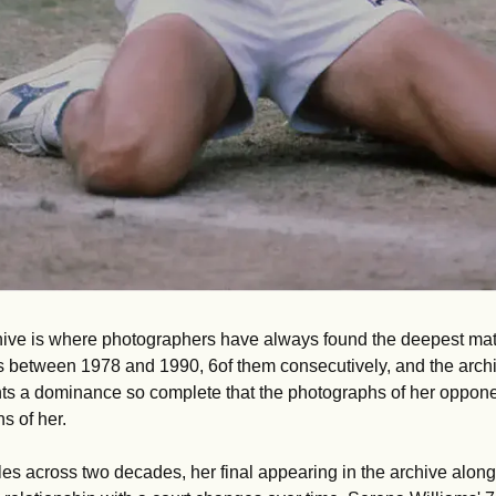
ive is where photographers have always found the deepest mater
es between 1978 and 1990, 6of them consecutively, and the archi
 a dominance so complete that the photographs of her opponent
s of her. 
tles across two decades, her final appearing in the archive alongsi