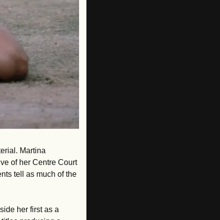
ial. Martina 
ve of her Centre Court 
s tell as much of the 
de her first as a 