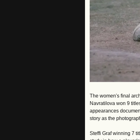
The women's final arch
Navratilova won 9 titl
appearances documents
story as the photograph
Steffi Graf winning 7 ti