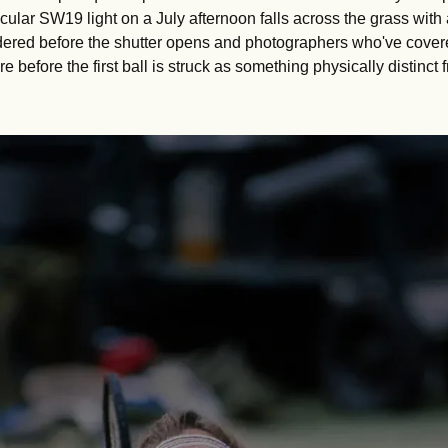
ticular SW19 light on a July afternoon falls across the grass with
dered before the shutter opens and photographers who've covered
 before the first ball is struck as something physically distinct f