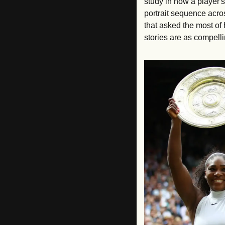
study in how a player's
portrait sequence acros
that asked the most of
stories are as compelli