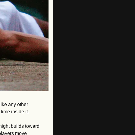
ike any other 
me inside it. 
ight builds toward 
 players move 