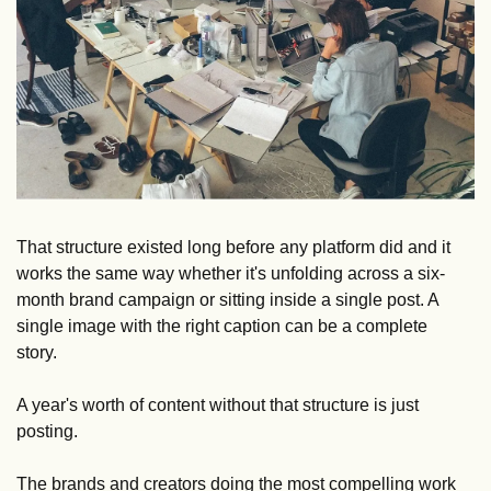
That structure existed long before any platform did and it 
works the same way whether it's unfolding across a six-
month brand campaign or sitting inside a single post. A 
single image with the right caption can be a complete 
story. 
A year's worth of content without that structure is just 
posting.
The brands and creators doing the most compelling work 