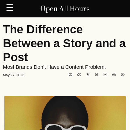
☰
The Difference 
Between a Story and a 
Post
Most Brands Don’t Have a Content Problem.
May 27, 2026