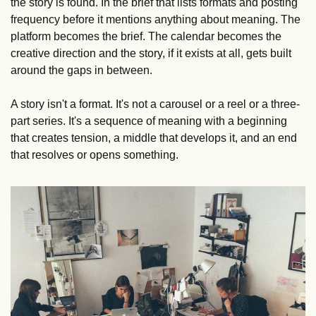
the story is found. In the brief that lists formats and posting 
frequency before it mentions anything about meaning. The 
platform becomes the brief. The calendar becomes the 
creative direction and the story, if it exists at all, gets built 
around the gaps in between.
A story isn't a format. It's not a carousel or a reel or a three-
part series. It's a sequence of meaning with a beginning 
that creates tension, a middle that develops it, and an end 
that resolves or opens something.