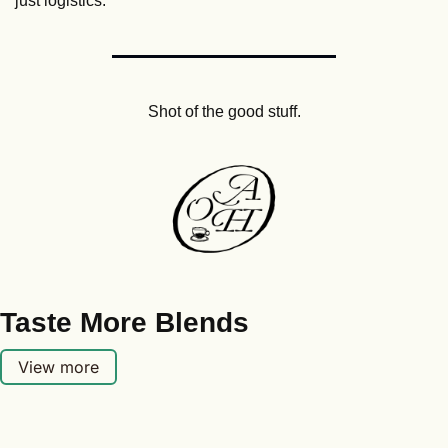
just logistics.
Shot of the good stuff.
Taste More Blends
View more