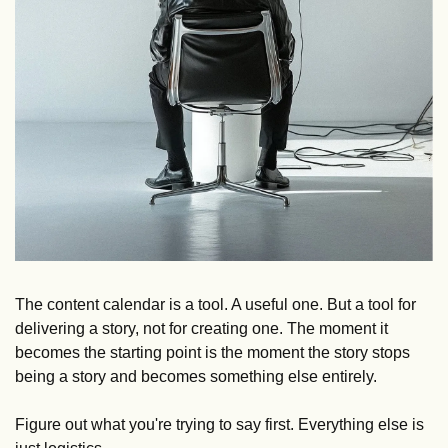
The content calendar is a tool. A useful one. But a tool for 
delivering a story, not for creating one. The moment it 
becomes the starting point is the moment the story stops 
being a story and becomes something else entirely. 
Figure out what you're trying to say first. Everything else is 