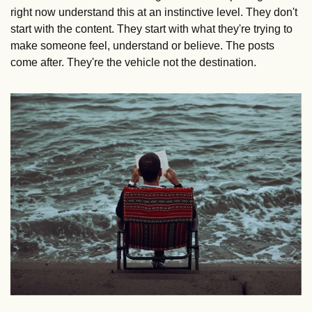
right now understand this at an instinctive level. They don't 
start with the content. They start with what they're trying to 
make someone feel, understand or believe. The posts 
come after. They're the vehicle not the destination. 