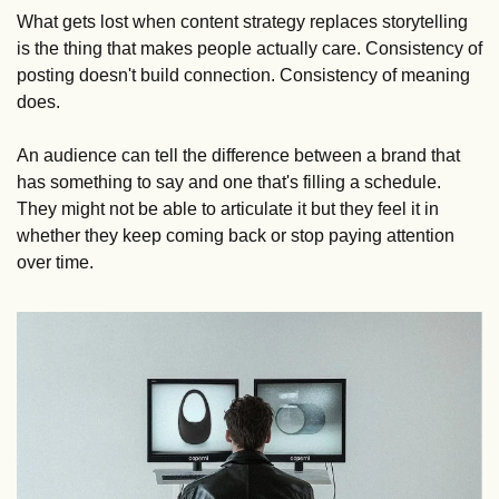
What gets lost when content strategy replaces storytelling 
is the thing that makes people actually care. Consistency of 
posting doesn't build connection. Consistency of meaning 
does. 
An audience can tell the difference between a brand that 
has something to say and one that's filling a schedule. 
They might not be able to articulate it but they feel it in 
whether they keep coming back or stop paying attention 
over time.