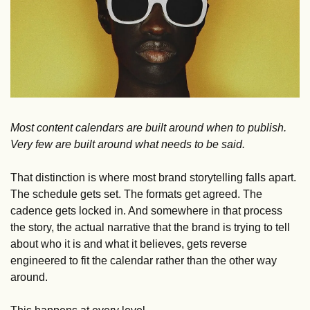
Most content calendars are built around when to publish. 
Very few are built around what needs to be said.
That distinction is where most brand storytelling falls apart. 
The schedule gets set. The formats get agreed. The 
cadence gets locked in. And somewhere in that process 
the story, the actual narrative that the brand is trying to tell 
about who it is and what it believes, gets reverse 
engineered to fit the calendar rather than the other way 
around.