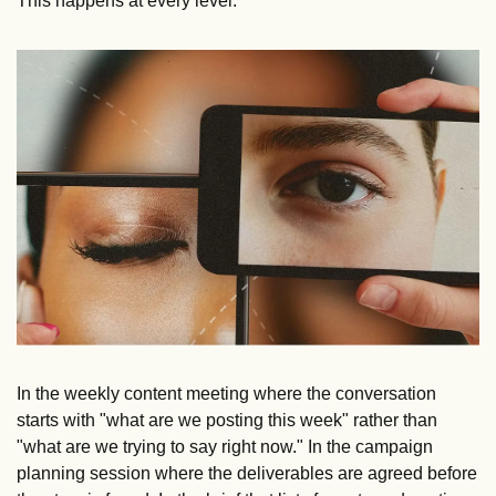
This happens at every level.
In the weekly content meeting where the conversation 
starts with "what are we posting this week" rather than 
"what are we trying to say right now." In the campaign 
planning session where the deliverables are agreed before 