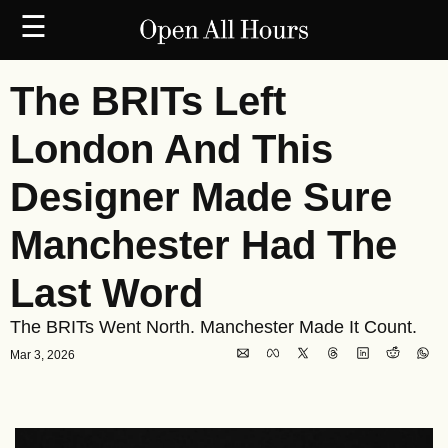
☰
The BRITs Left 
London And This 
Designer Made Sure 
Manchester Had The 
Last Word
The BRITs Went North. Manchester Made It Count.
Mar 3, 2026