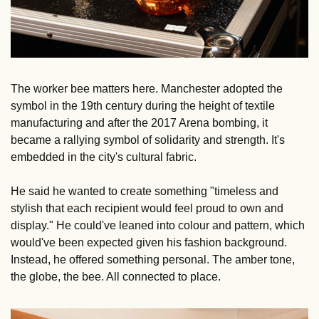
The worker bee matters here. Manchester adopted the 
symbol in the 19th century during the height of textile 
manufacturing and after the 2017 Arena bombing, it 
became a rallying symbol of solidarity and strength. It's 
embedded in the city's cultural fabric.
He said he wanted to create something "timeless and 
stylish that each recipient would feel proud to own and 
display." He could've leaned into colour and pattern, which 
would've been expected given his fashion background. 
Instead, he offered something personal. The amber tone, 
the globe, the bee. All connected to place.