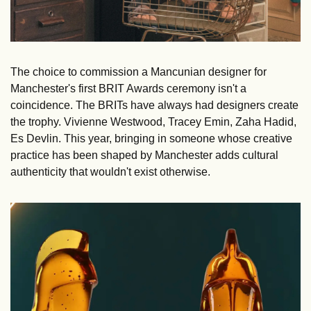
The choice to commission a Mancunian designer for 
Manchester's first BRIT Awards ceremony isn't a 
coincidence. The BRITs have always had designers create 
the trophy. Vivienne Westwood, Tracey Emin, Zaha Hadid, 
Es Devlin. This year, bringing in someone whose creative 
practice has been shaped by Manchester adds cultural 
authenticity that wouldn't exist otherwise.