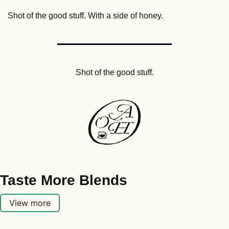
Shot of the good stuff. With a side of honey.
Shot of the good stuff.
Taste More Blends
View more