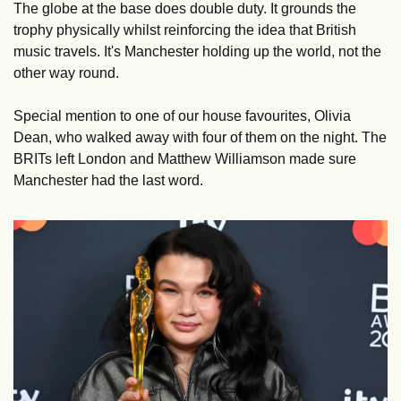
The globe at the base does double duty. It grounds the 
trophy physically whilst reinforcing the idea that British 
music travels. It's Manchester holding up the world, not the 
other way round.
Special mention to one of our house favourites, Olivia 
Dean, who walked away with four of them on the night. The 
BRITs left London and Matthew Williamson made sure 
Manchester had the last word.