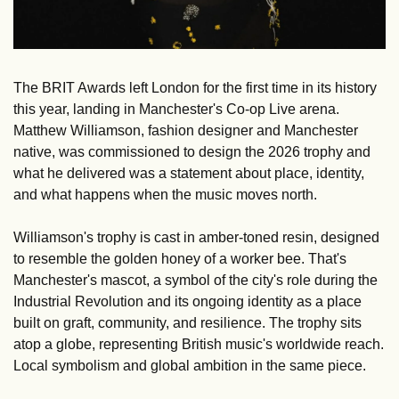
The BRIT Awards left London for the first time in its history 
this year, landing in Manchester's Co-op Live arena. 
Matthew Williamson, fashion designer and Manchester 
native, was commissioned to design the 2026 trophy and 
what he delivered was a statement about place, identity, 
and what happens when the music moves north.
Williamson's trophy is cast in amber-toned resin, designed 
to resemble the golden honey of a worker bee. That's 
Manchester's mascot, a symbol of the city's role during the 
Industrial Revolution and its ongoing identity as a place 
built on graft, community, and resilience. The trophy sits 
atop a globe, representing British music's worldwide reach. 
Local symbolism and global ambition in the same piece.