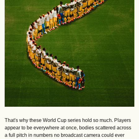
That's why these World Cup series hold so much. Players 
appear to be everywhere at once, bodies scattered across 
a full pitch in numbers no broadcast camera could ever 