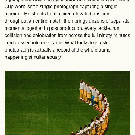
Cup work isn't a single photograph capturing a single 
moment. He shoots from a fixed elevated position 
throughout an entire match, then brings dozens of separate 
moments together in post production, every tackle, run, 
collision and celebration from across the full ninety minutes 
compressed into one frame. What looks like a still 
photograph is actually a record of the whole game 
happening simultaneously.