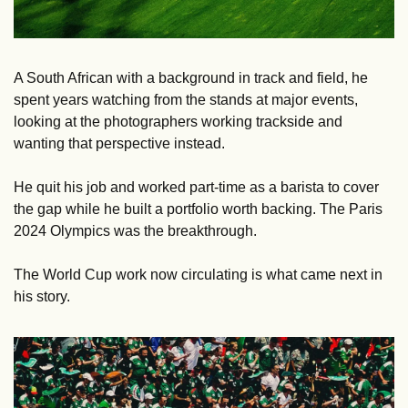
A South African with a background in track and field, he 
spent years watching from the stands at major events, 
looking at the photographers working trackside and 
wanting that perspective instead. 
He quit his job and worked part-time as a barista to cover 
the gap while he built a portfolio worth backing. The Paris 
2024 Olympics was the breakthrough. 
The World Cup work now circulating is what came next in 
his story.