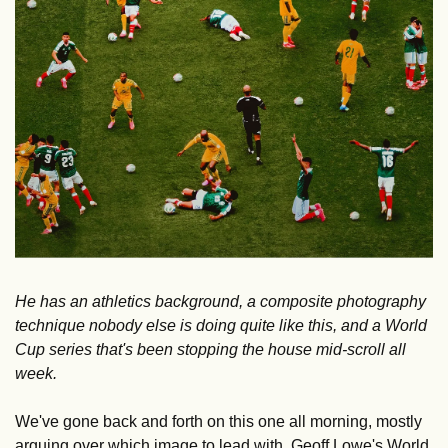
He has an athletics background, a composite photography 
technique nobody else is doing quite like this, and a World 
Cup series that's been stopping the house mid-scroll all 
week.
We've gone back and forth on this one all morning, mostly 
arguing over which image to lead with. Geoff Lowe's World 