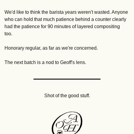
We'd like to think the barista years weren't wasted. Anyone 
who can hold that much patience behind a counter clearly 
had the patience for 90 minutes of layered compositing 
too. 
Honorary regular, as far as we're concerned. 
The next batch is a nod to Geoff's lens.
Shot of the good stuff.