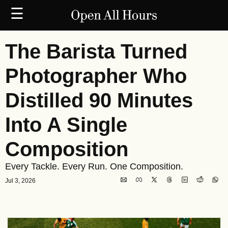
☰
The Barista Turned 
Photographer Who 
Distilled 90 Minutes 
Into A Single 
Composition
Every Tackle. Every Run. One Composition.
Jul 3, 2026