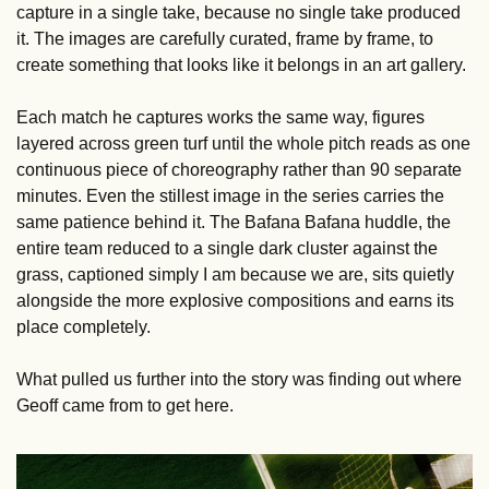
capture in a single take, because no single take produced 
it. The images are carefully curated, frame by frame, to 
create something that looks like it belongs in an art gallery.
Each match he captures works the same way, figures 
layered across green turf until the whole pitch reads as one 
continuous piece of choreography rather than 90 separate 
minutes. Even the stillest image in the series carries the 
same patience behind it. The Bafana Bafana huddle, the 
entire team reduced to a single dark cluster against the 
grass, captioned simply I am because we are, sits quietly 
alongside the more explosive compositions and earns its 
place completely.
What pulled us further into the story was finding out where 
Geoff came from to get here.