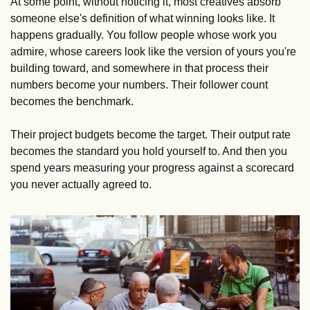
At some point, without noticing it, most creatives absorb 
someone else's definition of what winning looks like. It 
happens gradually. You follow people whose work you 
admire, whose careers look like the version of yours you're 
building toward, and somewhere in that process their 
numbers become your numbers. Their follower count 
becomes the benchmark. 
Their project budgets become the target. Their output rate 
becomes the standard you hold yourself to. And then you 
spend years measuring your progress against a scorecard 
you never actually agreed to.