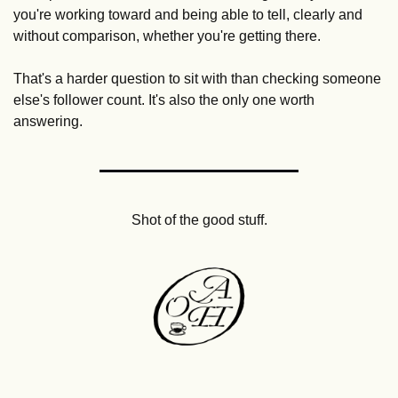
you're working toward and being able to tell, clearly and 
without comparison, whether you're getting there.
That's a harder question to sit with than checking someone 
else's follower count. It's also the only one worth 
answering.
Shot of the good stuff.