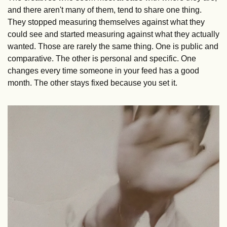
and there aren't many of them, tend to share one thing. 
They stopped measuring themselves against what they 
could see and started measuring against what they actually 
wanted. Those are rarely the same thing. One is public and 
comparative. The other is personal and specific. One 
changes every time someone in your feed has a good 
month. The other stays fixed because you set it.