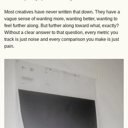
Most creatives have never written that down. They have a 
vague sense of wanting more, wanting better, wanting to 
feel further along. But further along toward what, exactly? 
Without a clear answer to that question, every metric you 
track is just noise and every comparison you make is just 
pain.