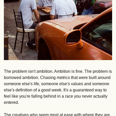
The problem isn't ambition. Ambition is fine. The problem is 
borrowed ambition. Chasing metrics that were built around 
someone else's life, someone else's values and someone 
else's definition of a good week. It's a guaranteed way to 
feel like you're falling behind in a race you never actually 
entered.
The creatives who seem most at ease with where they are, 