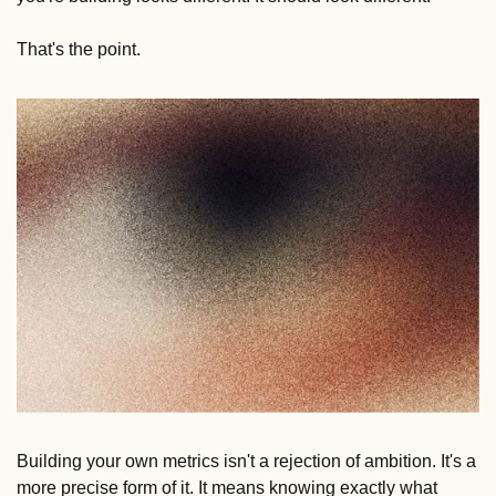
That's the point.
Building your own metrics isn't a rejection of ambition. It's a 
more precise form of it. It means knowing exactly what 