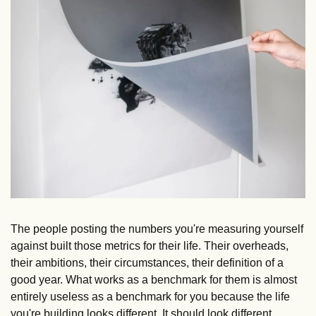
The people posting the numbers you're measuring yourself 
against built those metrics for their life. Their overheads, 
their ambitions, their circumstances, their definition of a 
good year. What works as a benchmark for them is almost 
entirely useless as a benchmark for you because the life 
you're building looks different. It should look different. 