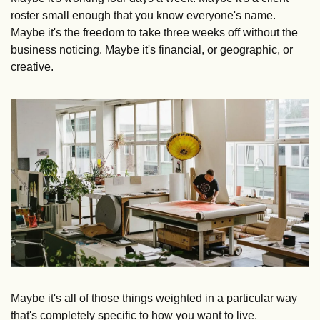
roster small enough that you know everyone's name. 
Maybe it's the freedom to take three weeks off without the 
business noticing. Maybe it's financial, or geographic, or 
creative.
Maybe it's all of those things weighted in a particular way 
that's completely specific to how you want to live.