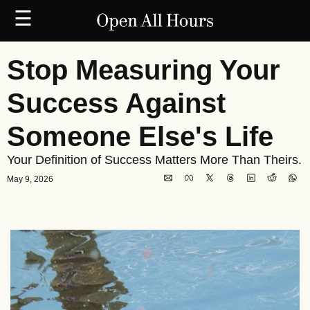
☰
Stop Measuring Your 
Success Against 
Someone Else's Life
Your Definition of Success Matters More Than Theirs.
May 9, 2026