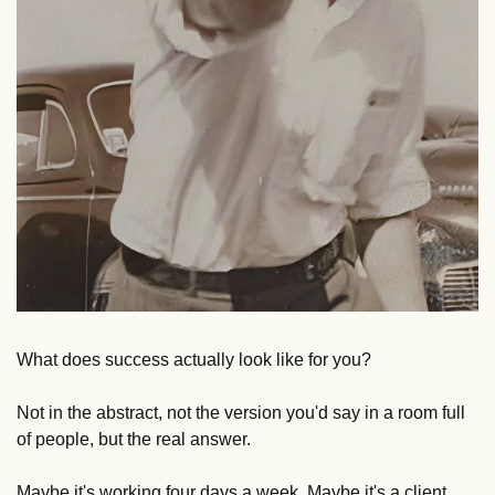
What does success actually look like for you? 
Not in the abstract, not the version you'd say in a room full 
of people, but the real answer. 
Maybe it's working four days a week. Maybe it's a client 