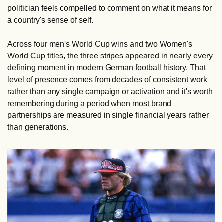
politician feels compelled to comment on what it means for 
a country's sense of self.
Across four men's World Cup wins and two Women's 
World Cup titles, the three stripes appeared in nearly every 
defining moment in modern German football history. That 
level of presence comes from decades of consistent work 
rather than any single campaign or activation and it's worth 
remembering during a period when most brand 
partnerships are measured in single financial years rather 
than generations.