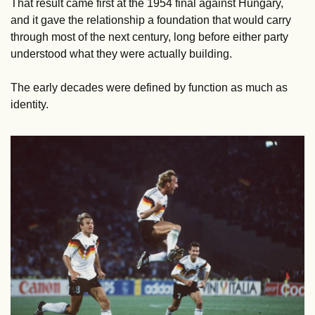
That result came first at the 1954 final against Hungary, 
and it gave the relationship a foundation that would carry 
through most of the next century, long before either party 
understood what they were actually building.
The early decades were defined by function as much as 
identity.