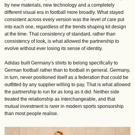
by new materials, new technology and a completely 
different visual era in football more broadly. What stayed 
consistent across every version was the level of care put 
into each one, regardless of the trends shaping kit design 
at the time. That consistency of standard, rather than 
consistency of look, is what allowed the partnership to 
evolve without ever losing its sense of identity.
Adidas built Germany's shirts to belong specifically to 
German football rather than to football in general. Germany, 
in turn, never positioned itself as a federation that could be 
outfitted by any supplier willing to pay. That is what allowed 
the partnership to run for as long as it did. Neither side 
treated the relationship as interchangeable, and that 
mutual investment is rarer in modern sports sponsorship 
than most people realise.