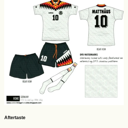
Aftertaste