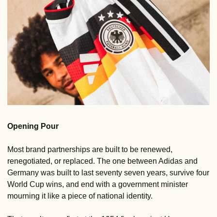
Opening Pour
Most brand partnerships are built to be renewed, 
renegotiated, or replaced. The one between Adidas and 
Germany was built to last seventy seven years, survive four 
World Cup wins, and end with a government minister 
mourning it like a piece of national identity.