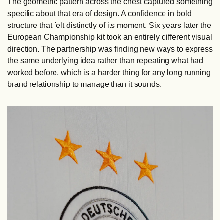
The geometric pattern across the chest captured something 
specific about that era of design. A confidence in bold 
structure that felt distinctly of its moment. Six years later the 
European Championship kit took an entirely different visual 
direction. The partnership was finding new ways to express 
the same underlying idea rather than repeating what had 
worked before, which is a harder thing for any long running 
brand relationship to manage than it sounds.