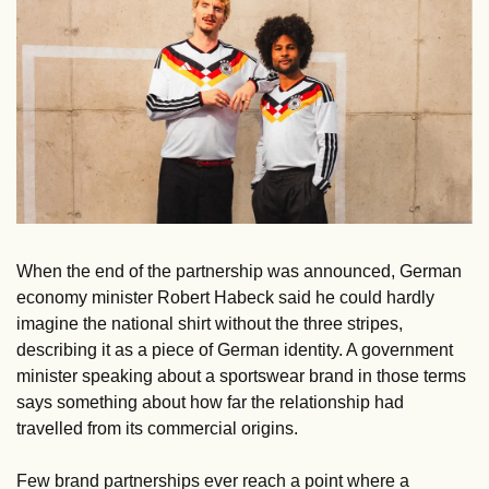
When the end of the partnership was announced, German 
economy minister Robert Habeck said he could hardly 
imagine the national shirt without the three stripes, 
describing it as a piece of German identity. A government 
minister speaking about a sportswear brand in those terms 
says something about how far the relationship had 
travelled from its commercial origins. 
Few brand partnerships ever reach a point where a 