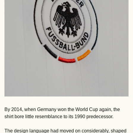
By 2014, when Germany won the World Cup again, the 
shirt bore little resemblance to its 1990 predecessor. 
The design language had moved on considerably, shaped 