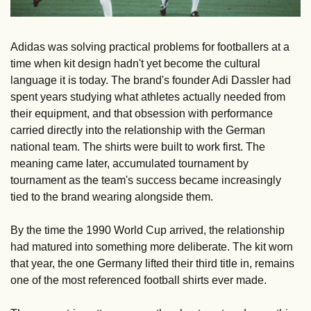
Adidas was solving practical problems for footballers at a 
time when kit design hadn't yet become the cultural 
language it is today. The brand's founder Adi Dassler had 
spent years studying what athletes actually needed from 
their equipment, and that obsession with performance 
carried directly into the relationship with the German 
national team. The shirts were built to work first. The 
meaning came later, accumulated tournament by 
tournament as the team's success became increasingly 
tied to the brand wearing alongside them.
By the time the 1990 World Cup arrived, the relationship 
had matured into something more deliberate. The kit worn 
that year, the one Germany lifted their third title in, remains 
one of the most referenced football shirts ever made. 