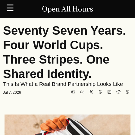
☰
Seventy Seven Years. 
Four World Cups. 
Three Stripes. One 
Shared Identity.
This Is What a Real Brand Partnership Looks Like
Jul 7, 2026