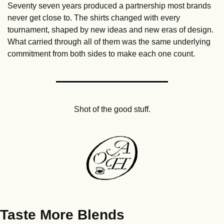
Seventy seven years produced a partnership most brands 
never get close to. The shirts changed with every 
tournament, shaped by new ideas and new eras of design. 
What carried through all of them was the same underlying 
commitment from both sides to make each one count.
Shot of the good stuff.
Taste More Blends