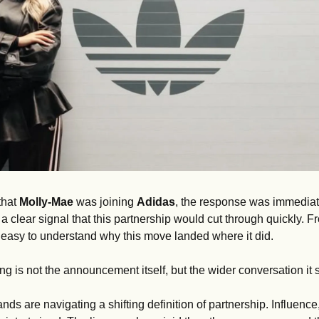
hat 
Molly-Mae 
was joining 
Adidas
, the response was immediate.
clear signal that this partnership would cut through quickly. Fr
s easy to understand why this move landed where it did.
ng is not the announcement itself, but the wider conversation it s
nds are navigating a shifting definition of partnership. Influence, 