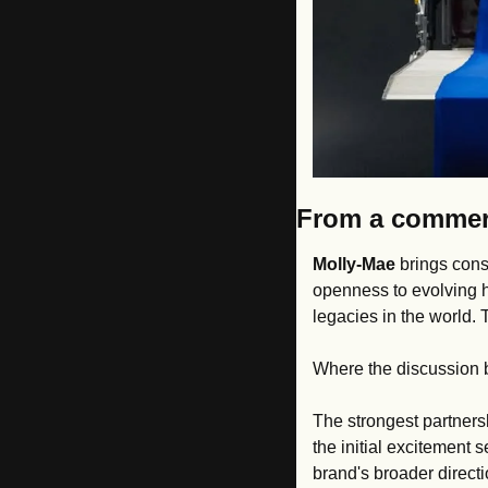
From a commerc
Molly-Mae
 brings cons
openness to evolving ho
legacies in the world.
Where the discussion 
The strongest partners
the initial excitement 
brand's broader directi