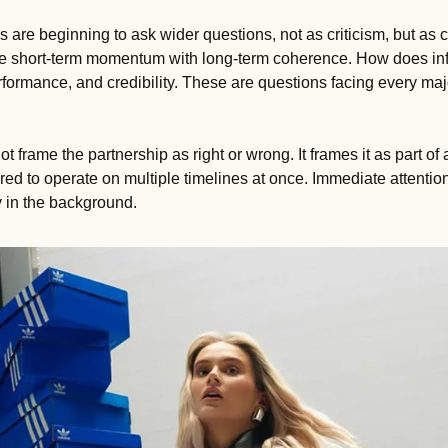
 are beginning to ask wider questions, not as criticism, but as c
 short-term momentum with long-term coherence. How does influ
formance, and credibility. These are questions facing every majo
ot frame the partnership as right or wrong. It frames it as part of
ed to operate on multiple timelines at once. Immediate attention
ly in the background.