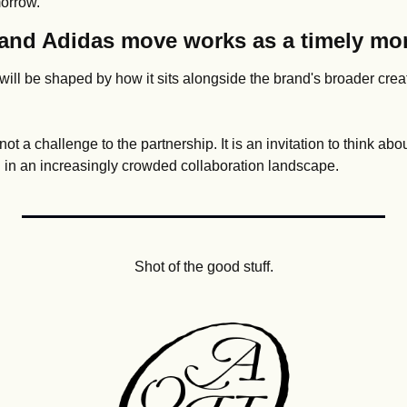
morrow.
and Adidas move works as a timely mo
ill be shaped by how it sits alongside the brand's broader creat
not a challenge to the partnership. It is an invitation to think ab
on in an increasingly crowded collaboration landscape.
Shot of the good stuff.