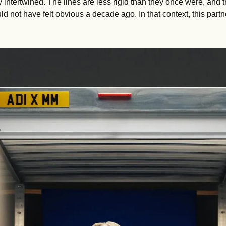
y intertwined. The lines are less rigid than they once were, and t
ld not have felt obvious a decade ago. In that context, this partn