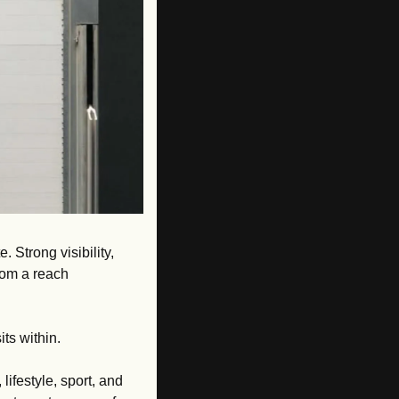
 Strong visibility, 
om a reach 
its within.
lifestyle, sport, and 