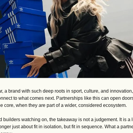
ar, a brand with such deep roots in sport, culture, and innovation, 
nect to what comes next. Partnerships like this can open doors
 the core, when they are part of a wider, considered ecosystem.
 builders watching on, the takeaway is not a judgement. It is a 
nger just about fit in isolation, but fit in sequence. What a partn