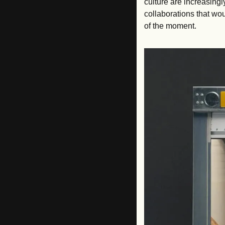
culture are increasingl
collaborations that wou
of the moment.