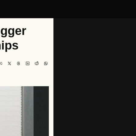
gger 
ips