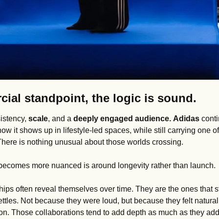
ial standpoint, the logic is sound.
istency, 
scale
, and a 
deeply engaged audience.
Adidas
 cont
w it shows up in lifestyle-led spaces, while still carrying one of
 There is nothing unusual about those worlds crossing.
becomes more nuanced is around longevity rather than launch.
hips often reveal themselves over time. They are the ones that s
settles. Not because they were loud, but because they felt natural
on. Those collaborations tend to add depth as much as they add v