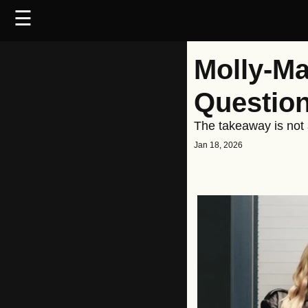
☰
Molly-Ma
Question
The takeaway is not a
Jan 18, 2026