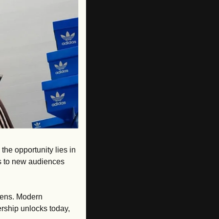
the opportunity lies in 
 to new audiences 
lens. Modern 
ership unlocks today, 