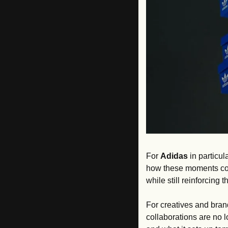
For 
Adidas
 in particul
how these moments con
while still reinforcing
For creatives and brand
collaborations are no lo