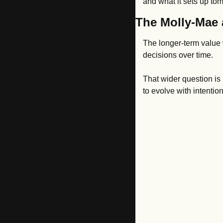
and what it sets up to
The Molly-Mae 
The longer-term value w
decisions over time.
That wider question is 
to evolve with intenti