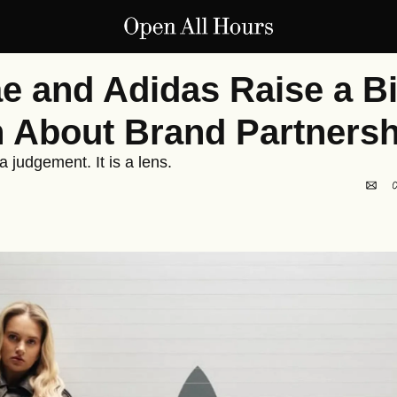
e and Adidas Raise a Bi
 About Brand Partnersh
 judgement. It is a lens.