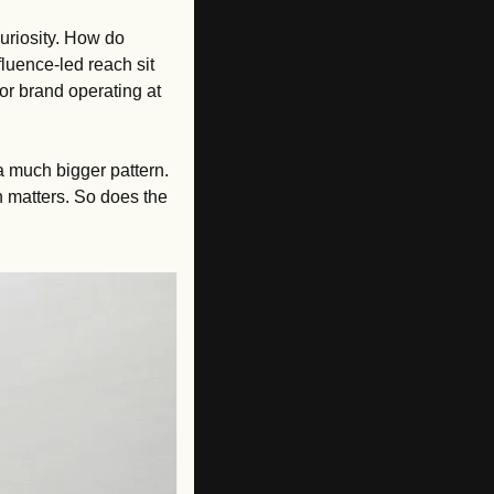
uriosity. How do 
ence-led reach sit 
r brand operating at 
 a much bigger pattern. 
 matters. So does the 