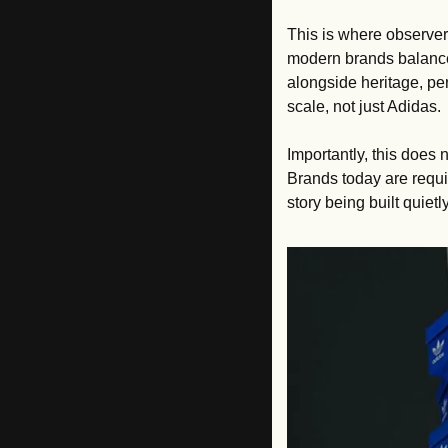
This is where observers
modern brands balance
alongside heritage, per
scale, not just Adidas.
Importantly, this does n
Brands today are requir
story being built quiet