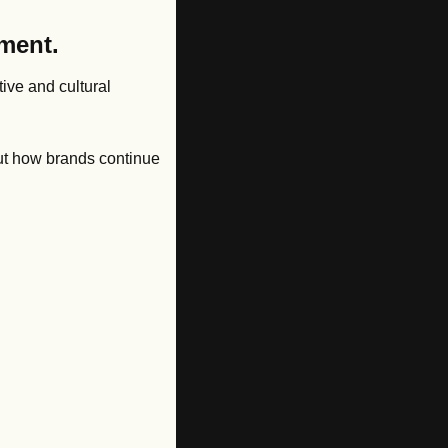
ment. 
ive and cultural 
out how brands continue 