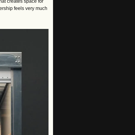
hat creates space for 
ership feels very much 