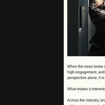
When the news broke t
high engagement, and a 
perspective alone, it i
What makes it interesti
Across the industry, bra