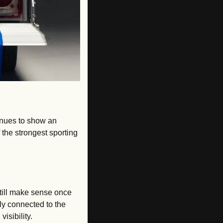
inues to show an 
 the strongest sporting 
till make sense once 
ly connected to the 
isibility.