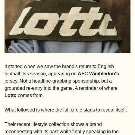
It started when we saw the brand's return to English 
football this season, appearing on 
AFC Wimbledon's
jersey. Not a headline-grabbing sponsorship, but a 
grounded re-entry into the game. A reminder of where 
Lotto
 comes from.
What followed is where the full circle starts to reveal itself.
Their recent lifestyle collection shows a brand 
reconnecting with its past while finally speaking in the 