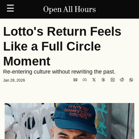
☰
Lotto's Return Feels 
Like a Full Circle 
Moment
Re-entering culture without rewriting the past.
Jan 28, 2026