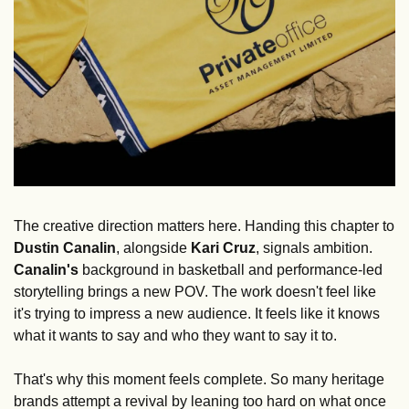
The creative direction matters here. Handing this chapter to 
Dustin Canalin
, alongside 
Kari Cruz
, signals ambition. 
Canalin's
 background in basketball and performance-led 
storytelling brings a new POV. The work doesn't feel like 
it's trying to impress a new audience. It feels like it knows 
what it wants to say and who they want to say it to.
That's why this moment feels complete. So many heritage 
brands attempt a revival by leaning too hard on what once 