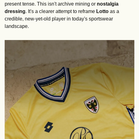
present tense. This isn't archive mining or 
nostalgia 
dressing
. It's a clearer attempt to reframe 
Lotto
 as a 
credible, new-yet-old player in today's sportswear 
landscape.