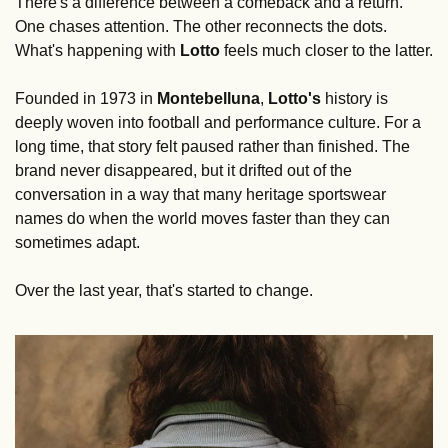
There's a difference between a comeback and a return. 
One chases attention. The other reconnects the dots. 
What's happening with 
Lotto
 feels much closer to the latter.
Founded in 1973 in 
Montebelluna
, 
Lotto's
 history is 
deeply woven into football and performance culture. For a 
long time, that story felt paused rather than finished. The 
brand never disappeared, but it drifted out of the 
conversation in a way that many heritage sportswear 
names do when the world moves faster than they can 
sometimes adapt.
Over the last year, that's started to change.