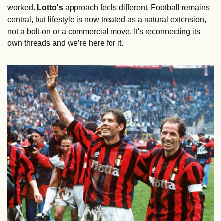
worked. 
Lotto's
 approach feels different. Football remains 
central, but lifestyle is now treated as a natural extension, 
not a bolt-on or a commercial move. It's reconnecting its 
own threads and we’re here for it.