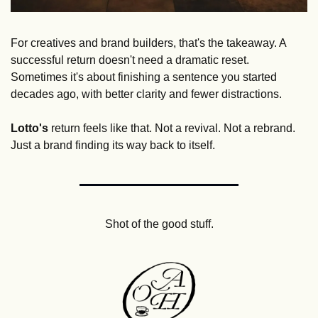
For creatives and brand builders, that's the takeaway. A 
successful return doesn't need a dramatic reset. 
Sometimes it's about finishing a sentence you started 
decades ago, with better clarity and fewer distractions.
Lotto's
 return feels like that. Not a revival. Not a rebrand. 
Just a brand finding its way back to itself.
Shot of the good stuff.