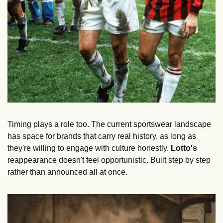
Timing plays a role too. The current sportswear landscape 
has space for brands that carry real history, as long as 
they're willing to engage with culture honestly. 
Lotto's
reappearance doesn't feel opportunistic. Built step by step 
rather than announced all at once.