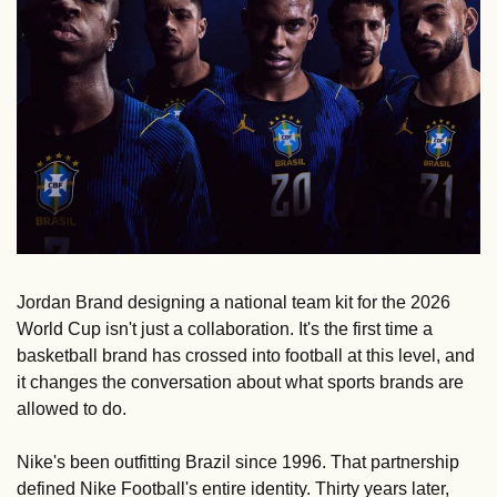
Jordan Brand designing a national team kit for the 2026 
World Cup isn't just a collaboration. It's the first time a 
basketball brand has crossed into football at this level, and 
it changes the conversation about what sports brands are 
allowed to do.
Nike's been outfitting Brazil since 1996. That partnership 
defined Nike Football's entire identity. Thirty years later, 