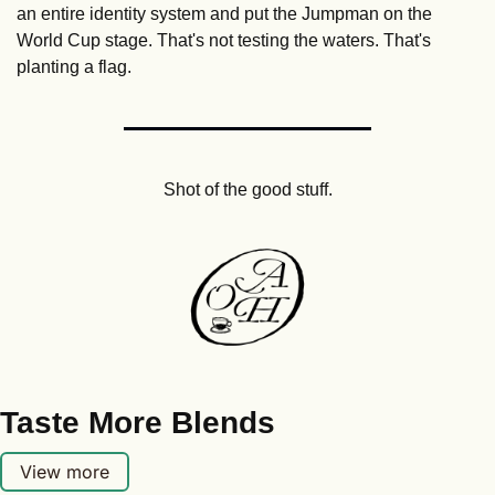
an entire identity system and put the Jumpman on the 
World Cup stage. That's not testing the waters. That's 
planting a flag.
Shot of the good stuff.
Taste More Blends
View more