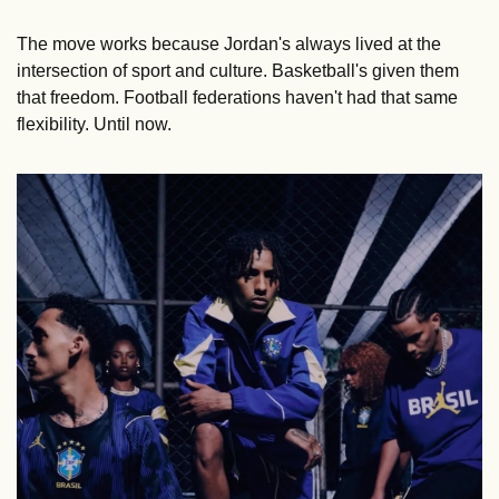
The move works because Jordan's always lived at the 
intersection of sport and culture. Basketball's given them 
that freedom. Football federations haven't had that same 
flexibility. Until now.