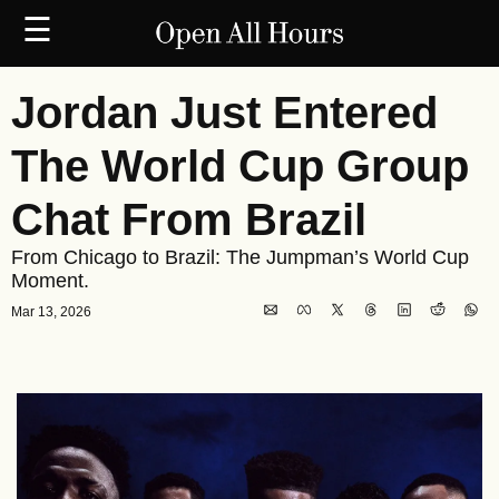
☰
Jordan Just Entered 
The World Cup Group 
Chat From Brazil
From Chicago to Brazil: The Jumpman’s World Cup 
Moment.
Mar 13, 2026