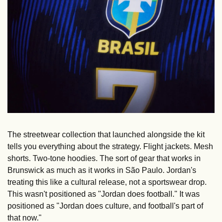
The streetwear collection that launched alongside the kit 
tells you everything about the strategy. Flight jackets. Mesh 
shorts. Two-tone hoodies. The sort of gear that works in 
Brunswick as much as it works in São Paulo. Jordan's 
treating this like a cultural release, not a sportswear drop. 
This wasn't positioned as "Jordan does football." It was 
positioned as "Jordan does culture, and football's part of 
that now."