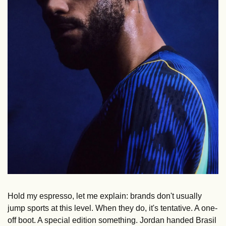
Hold my espresso, let me explain: brands don't usually 
jump sports at this level. When they do, it's tentative. A one-
off boot. A special edition something. Jordan handed Brasil 