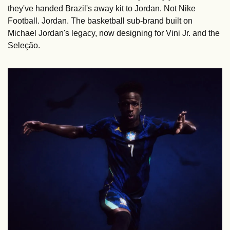
they've handed Brazil's away kit to Jordan. Not Nike 
Football. Jordan. The basketball sub-brand built on 
Michael Jordan's legacy, now designing for Vini Jr. and the 
Seleção.