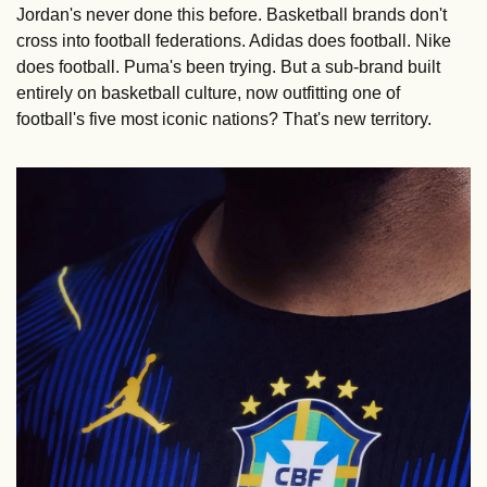
Jordan's never done this before. Basketball brands don't 
cross into football federations. Adidas does football. Nike 
does football. Puma's been trying. But a sub-brand built 
entirely on basketball culture, now outfitting one of 
football's five most iconic nations? That's new territory.