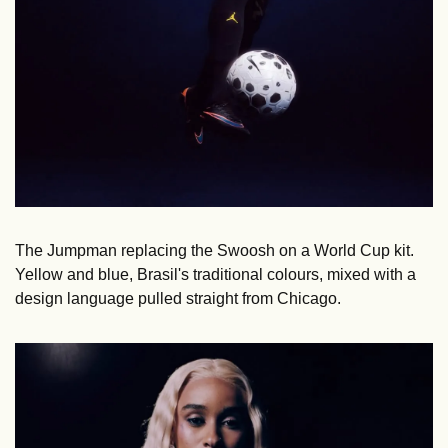
The Jumpman replacing the Swoosh on a World Cup kit. 
Yellow and blue, Brasil's traditional colours, mixed with a 
design language pulled straight from Chicago. 