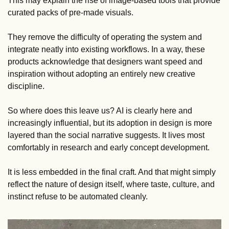
This may explain the rise of image-based tools that provide 
curated packs of pre-made visuals. 
They remove the difficulty of operating the system and 
integrate neatly into existing workflows. In a way, these 
products acknowledge that designers want speed and 
inspiration without adopting an entirely new creative 
discipline.
So where does this leave us? AI is clearly here and 
increasingly influential, but its adoption in design is more 
layered than the social narrative suggests. It lives most 
comfortably in research and early concept development. 
It is less embedded in the final craft. And that might simply 
reflect the nature of design itself, where taste, culture, and 
instinct refuse to be automated cleanly.