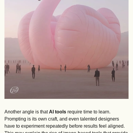
Another angle is that 
AI tools
 require time to learn. 
Prompting is its own craft, and even talented designers 
have to experiment repeatedly before results feel aligned. 