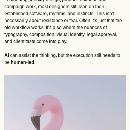
campaign work, most designers still lean on their 
established software, rhythms, and instincts. This isn’t 
necessarily about resistance or fear. Often it’s just that the 
old workflow works. It’s also where the nuances of 
typography, composition, visual identity, legal approval, 
and client taste come into play. 
AI
 can assist the thinking, but the execution still needs to 
be 
human-led
.