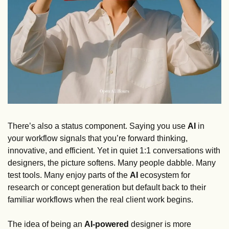
There’s also a status component. Saying you use 
AI 
in 
your workflow signals that you’re forward thinking, 
innovative, and efficient. Yet in quiet 1:1 conversations with 
designers, the picture softens. Many people dabble. Many 
test tools. Many enjoy parts of the 
AI 
ecosystem for 
research or concept generation but default back to their 
familiar workflows when the real client work begins. 
The idea of being an 
AI-powered
 designer is more 