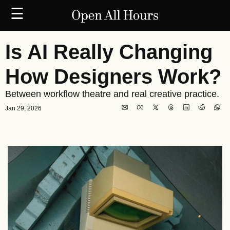
☰
Is AI Really Changing 
How Designers Work?
Between workflow theatre and real creative practice.
Jan 29, 2026