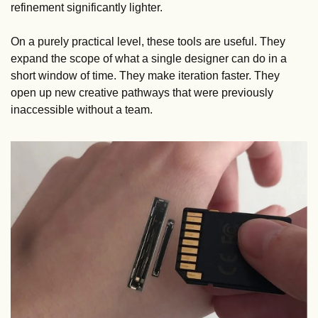
refinement significantly lighter. 
On a purely practical level, these tools are useful. They 
expand the scope of what a single designer can do in a 
short window of time. They make iteration faster. They 
open up new creative pathways that were previously 
inaccessible without a team.