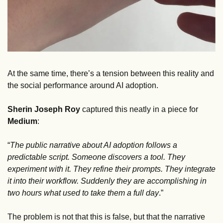
At the same time, there’s a tension between this reality and 
the social performance around AI adoption. 
Sherin Joseph Roy
 captured this neatly in a piece for 
Medium
: 
“
The public narrative about AI adoption follows a 
predictable script. Someone discovers a tool. They 
experiment with it. They refine their prompts. They integrate 
it into their workflow. Suddenly they are accomplishing in 
two hours what used to take them a full day
.” 
The problem is not that this is false, but that the narrative 