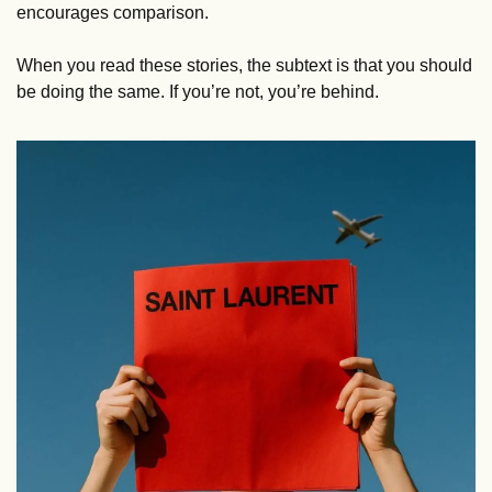
encourages comparison. 
When you read these stories, the subtext is that you should 
be doing the same. If you’re not, you’re behind.