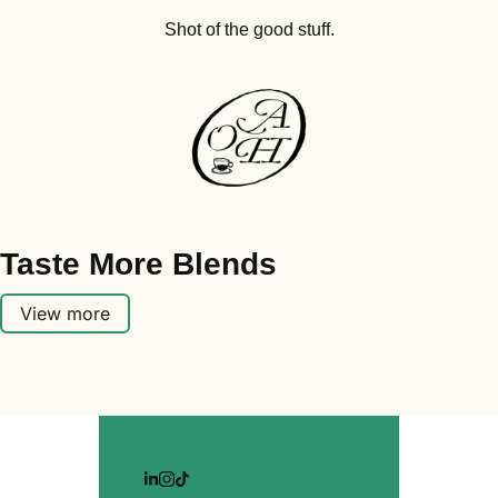
Shot of the good stuff.
Taste More Blends
View more