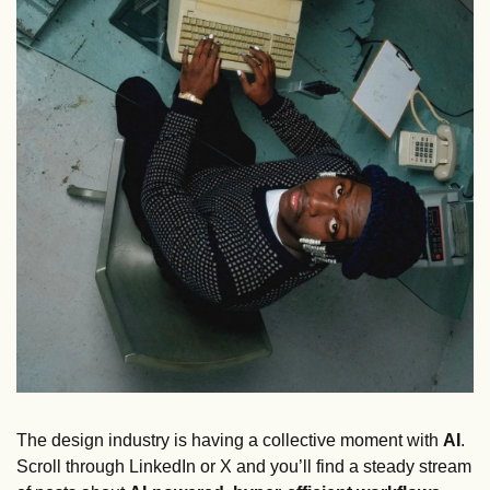
The design industry is having a collective moment with 
AI
. 
Scroll through LinkedIn or X and you’ll find a steady stream 