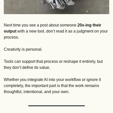
Next time you see a post about someone 
20x-ing their 
output
 with a new tool, don’t read it as a judgment on your 
process. 
Creativity is personal. 
Tools can support that process or reshape it entirely, but 
they don’t define its value. 
Whether you integrate AI into your workflow or ignore it 
completely, the important part is that the work remains 
thoughtful, intentional, and your own.