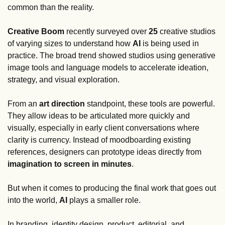
common than the reality.
Creative Boom
 recently surveyed over 
25
 creative studios 
of varying sizes to understand how 
AI
 is being used in 
practice. The broad trend showed studios using generative 
image tools and language models to accelerate ideation, 
strategy, and visual exploration. 
From an 
art direction 
standpoint, these tools are powerful. 
They allow ideas to be articulated more quickly and 
visually, especially in early client conversations where 
clarity is currency. Instead of moodboarding existing 
references, designers can prototype ideas directly from 
imagination to screen in minutes
.
But when it comes to producing the final work that goes out 
into the world, 
AI
 plays a smaller role.
In branding, identity design, product, editorial, and 