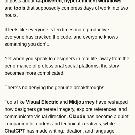
of posts about 
AI-powered
, 
hyper-efficient workflows
, 
and 
tools 
that supposedly compress days of work into two 
hours. 
It feels like everyone is ten times more productive, 
everyone has cracked the code, and everyone knows 
something you don’t. 
Yet when you speak to designers in real life, away from the 
performance of professional social platforms, the story 
becomes more complicated.
There’s no denying the genuine breakthroughs. 
Tools like 
Visual Electric
 and 
Midjourney
 have reshaped 
how designers generate imagery, explore references, and 
communicate visual direction. 
Claude
 has become a quiet 
companion for coders and technical creatives, while 
ChatGPT
 has made writing, ideation, and language 