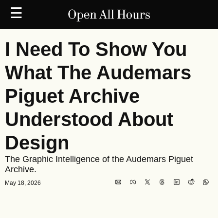
☰
I Need To Show You 
What The Audemars 
Piguet Archive 
Understood About 
Design
The Graphic Intelligence of the Audemars Piguet 
Archive.
May 18, 2026