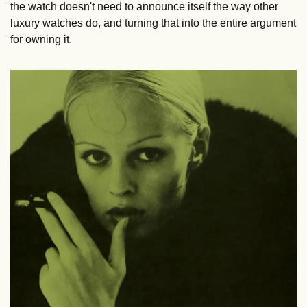
the watch doesn't need to announce itself the way other 
luxury watches do, and turning that into the entire argument 
for owning it.