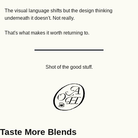
The visual language shifts but the design thinking 
underneath it doesn't. Not really. 
That's what makes it worth returning to.
Shot of the good stuff.
Taste More Blends