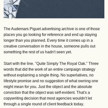
The Audemars Piguet advertising archive is one of those 
places you go looking for reference and end up staying 
longer than you planned. Every time it comes up in a 
creative conversation in the house, someone pulls out 
something the rest of us hadn't seen yet.
Start with the line. "Quite Simply The Royal Oak." Three 
words that did the work of an entire campaign strategy 
without explaining a single thing. No superlatives, no 
lifestyle promise and no suggestion of what owning one 
might mean for you. Just the object and the absolute 
conviction that the object was self-evident. That's a 
copywriting decision that most agencies wouldn't let 
through a single round of client feedback today.