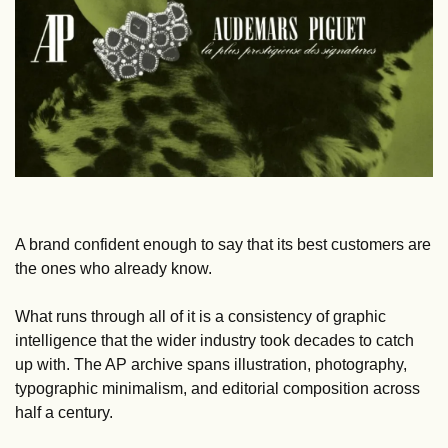
A brand confident enough to say that its best customers are 
the ones who already know.
What runs through all of it is a consistency of graphic 
intelligence that the wider industry took decades to catch 
up with. The AP archive spans illustration, photography, 
typographic minimalism, and editorial composition across 
half a century. 