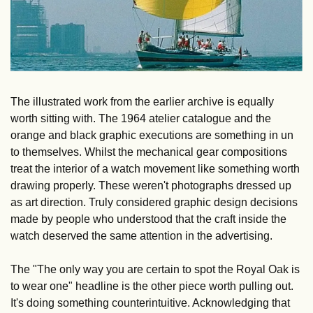
The illustrated work from the earlier archive is equally 
worth sitting with. The 1964 atelier catalogue and the 
orange and black graphic executions are something in un 
to themselves. Whilst the mechanical gear compositions 
treat the interior of a watch movement like something worth 
drawing properly. These weren't photographs dressed up 
as art direction. Truly considered graphic design decisions 
made by people who understood that the craft inside the 
watch deserved the same attention in the advertising.
The "The only way you are certain to spot the Royal Oak is 
to wear one" headline is the other piece worth pulling out. 
It's doing something counterintuitive. Acknowledging that 