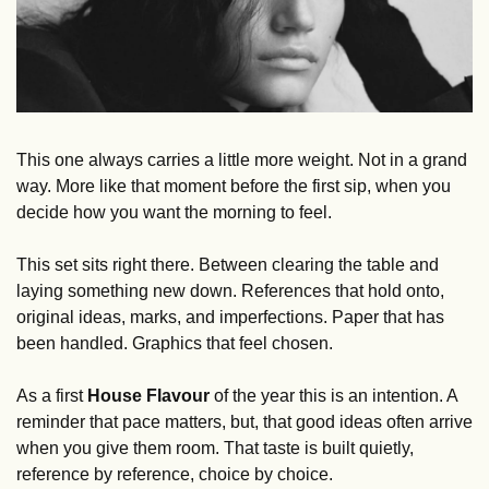
This one always carries a little more weight. Not in a grand 
way. More like that moment before the first sip, when you 
decide how you want the morning to feel.
This set sits right there. Between clearing the table and 
laying something new down. References that hold onto, 
original ideas, marks, and imperfections. Paper that has 
been handled. Graphics that feel chosen.
As a first 
House Flavour
 of the year this is an intention. A 
reminder that pace matters, but, that good ideas often arrive 
when you give them room. That taste is built quietly, 
reference by reference, choice by choice.