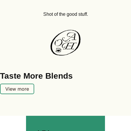
Shot of the good stuff.
Taste More Blends
View more