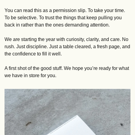
You can read this as a permission slip. To take your time. 
To be selective. To trust the things that keep pulling you 
back in rather than the ones demanding attention.
We are starting the year with curiosity, clarity, and care. No 
rush. Just discipline. Just a table cleared, a fresh page, and 
the confidence to fill it well.
A first shot of the good stuff. We hope you’re ready for what 
we have in store for you.