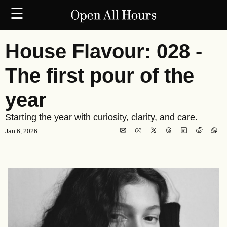
☰
House Flavour: 028 - 
The first pour of the 
year
Starting the year with curiosity, clarity, and care.
Jan 6, 2026