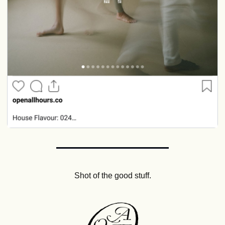
Shot of the good stuff.