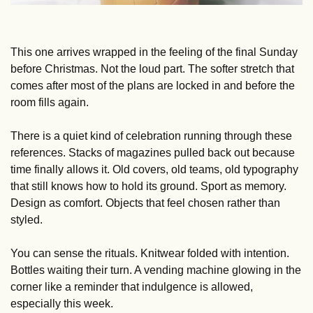
This one arrives wrapped in the feeling of the final Sunday 
before Christmas. Not the loud part. The softer stretch that 
comes after most of the plans are locked in and before the 
room fills again.
There is a quiet kind of celebration running through these 
references. Stacks of magazines pulled back out because 
time finally allows it. Old covers, old teams, old typography 
that still knows how to hold its ground. Sport as memory. 
Design as comfort. Objects that feel chosen rather than 
styled.
You can sense the rituals. Knitwear folded with intention. 
Bottles waiting their turn. A vending machine glowing in the 
corner like a reminder that indulgence is allowed, 
especially this week. 