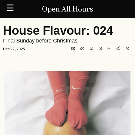
☰
House Flavour: 024
Final Sunday before Christmas
Dec 27, 2025