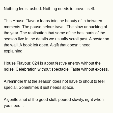
Nothing feels rushed. Nothing needs to prove itself.
This House Flavour leans into the beauty of in between 
moments. The pause before travel. The slow unpacking of 
the year. The realisation that some of the best parts of the 
season live in the details we usually scroll past. A poster on 
the wall. A book left open. A gift that doesn’t need 
explaining.
House Flavour: 024 is about festive energy without the 
noise. Celebration without spectacle. Taste without excess.
A reminder that the season does not have to shout to feel 
special. Sometimes it just needs space.
A gentle shot of the good stuff, poured slowly, right when 
you need it.