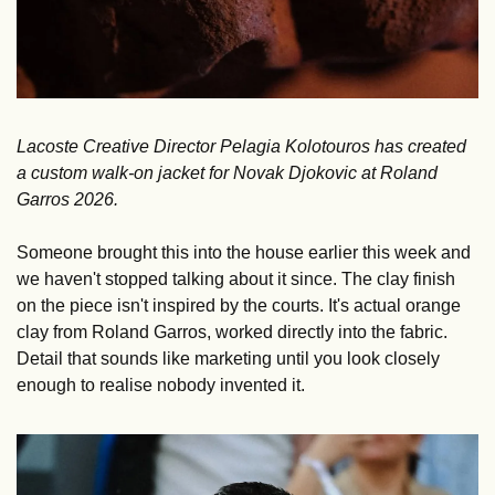
Lacoste Creative Director Pelagia Kolotouros has created 
a custom walk-on jacket for Novak Djokovic at Roland 
Garros 2026.
Someone brought this into the house earlier this week and 
we haven't stopped talking about it since. The clay finish 
on the piece isn't inspired by the courts. It's actual orange 
clay from Roland Garros, worked directly into the fabric. 
Detail that sounds like marketing until you look closely 
enough to realise nobody invented it.