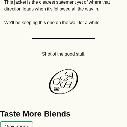
This jacket is the clearest statement yet of where that 
direction leads when it's followed all the way in.
We'll be keeping this one on the wall for a while.
Shot of the good stuff.
Taste More Blends
View more