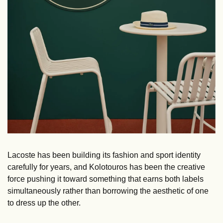
Lacoste has been building its fashion and sport identity 
carefully for years, and Kolotouros has been the creative 
force pushing it toward something that earns both labels 
simultaneously rather than borrowing the aesthetic of one 
to dress up the other. 