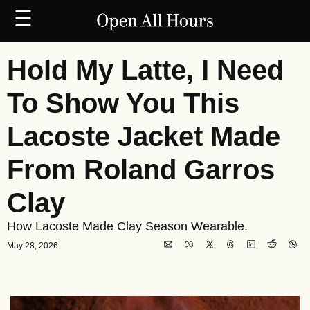
☰
Hold My Latte, I Need 
To Show You This 
Lacoste Jacket Made 
From Roland Garros 
Clay
How Lacoste Made Clay Season Wearable.
May 28, 2026