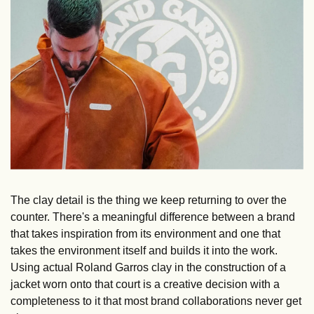
The clay detail is the thing we keep returning to over the 
counter. There's a meaningful difference between a brand 
that takes inspiration from its environment and one that 
takes the environment itself and builds it into the work. 
Using actual Roland Garros clay in the construction of a 
jacket worn onto that court is a creative decision with a 
completeness to it that most brand collaborations never get 