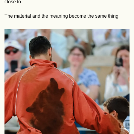
close to. 
The material and the meaning become the same thing.