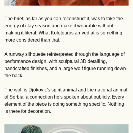
The brief, as far as you can reconstruct it, was to take the 
energy of clay season and make it wearable without 
making it literal. What Kolotouros arrived at is something 
more considered than that. 
A runway silhouette reinterpreted through the language of 
performance design, with sculptural 3D detailing, 
handcrafted finishes, and a large wolf figure running down 
the back. 
The wolf is Djokovic's spirit animal and the national animal 
of Serbia, a connection he's spoken about publicly. Every 
element of the piece is doing something specific. Nothing 
is there for decoration.