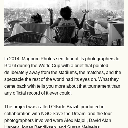
In 2014, Magnum Photos sent four of its photographers to 
Brazil during the World Cup with a brief that pointed 
deliberately away from the stadiums, the matches, and the 
spectacle the rest of the world had its eyes on. What they 
came back with tells you more about that tournament than 
any official record of it ever could.
The project was called Offside Brazil, produced in 
collaboration with NGO Save the Dream, and the four 
photographers involved were Alex Majoli, David Alan 
Harvey, Jonas Bendiksen, and Susan Meiselas.