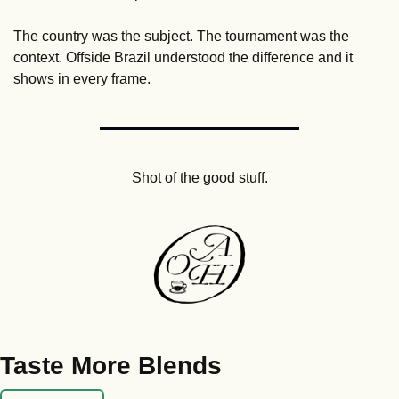
The country was the subject. The tournament was the 
context. Offside Brazil understood the difference and it 
shows in every frame.
Shot of the good stuff.
Taste More Blends