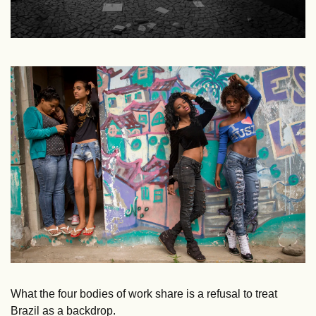
What the four bodies of work share is a refusal to treat 
Brazil as a backdrop. 