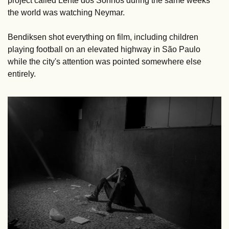
project called Lente dos Sonhos during the same weeks 
the world was watching Neymar. 
Bendiksen shot everything on film, including children 
playing football on an elevated highway in São Paulo 
while the city's attention was pointed somewhere else 
entirely.