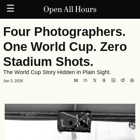
☰
Four Photographers. 
One World Cup. Zero 
Stadium Shots.
The World Cup Story Hidden in Plain Sight.
Jun 3, 2026