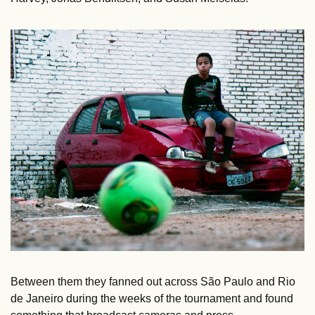
Between them they fanned out across São Paulo and Rio 
de Janeiro during the weeks of the tournament and found 