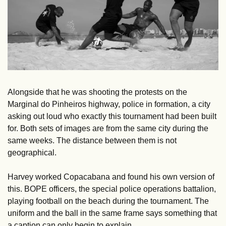
Alongside that he was shooting the protests on the 
Marginal do Pinheiros highway, police in formation, a city 
asking out loud who exactly this tournament had been built 
for. Both sets of images are from the same city during the 
same weeks. The distance between them is not 
geographical.
Harvey worked Copacabana and found his own version of 
this. BOPE officers, the special police operations battalion, 
playing football on the beach during the tournament. The 
uniform and the ball in the same frame says something that 
a caption can only begin to explain.