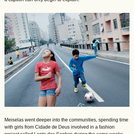
Meiselas went deeper into the communities, spending time 
with girls from Cidade de Deus involved in a fashion 