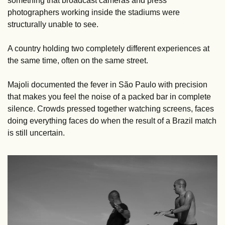
something that broadcast cameras and press 
photographers working inside the stadiums were 
structurally unable to see. 
A country holding two completely different experiences at 
the same time, often on the same street.
Majoli documented the fever in São Paulo with precision 
that makes you feel the noise of a packed bar in complete 
silence. Crowds pressed together watching screens, faces 
doing everything faces do when the result of a Brazil match 
is still uncertain.