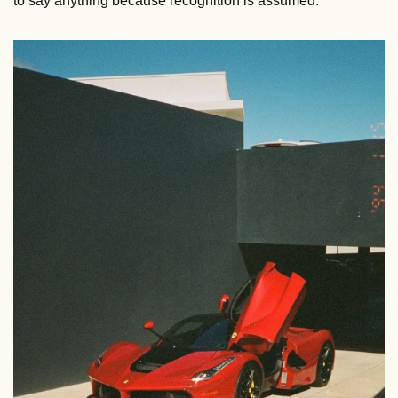
to say anything because recognition is assumed.