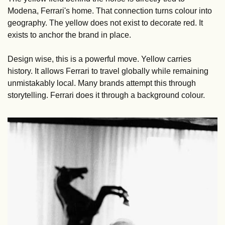
Modena, Ferrari's home. That connection turns colour into 
geography. The yellow does not exist to decorate red. It 
exists to anchor the brand in place.
Design wise, this is a powerful move. Yellow carries 
history. It allows Ferrari to travel globally while remaining 
unmistakably local. Many brands attempt this through 
storytelling. Ferrari does it through a background colour.