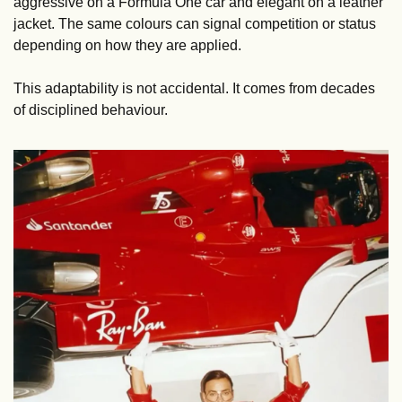
aggressive on a Formula One car and elegant on a leather 
jacket. The same colours can signal competition or status 
depending on how they are applied.
This adaptability is not accidental. It comes from decades 
of disciplined behaviour.