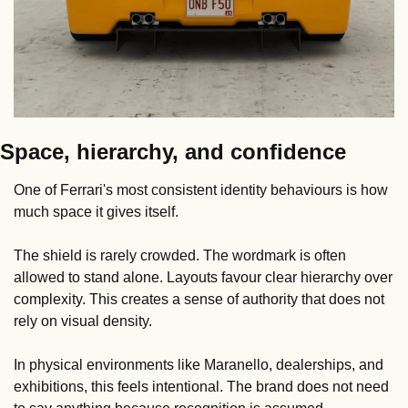
Space, hierarchy, and confidence
One of Ferrari's most consistent identity behaviours is how 
much space it gives itself.
The shield is rarely crowded. The wordmark is often 
allowed to stand alone. Layouts favour clear hierarchy over 
complexity. This creates a sense of authority that does not 
rely on visual density.
In physical environments like Maranello, dealerships, and 
exhibitions, this feels intentional. The brand does not need 