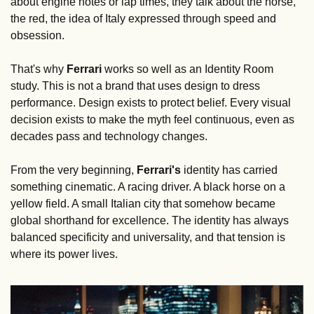
about engine notes or lap times, they talk about the horse, 
the red, the idea of Italy expressed through speed and 
obsession.
That's why 
Ferrari
 works so well as an Identity Room 
study. This is not a brand that uses design to dress 
performance. Design exists to protect belief. Every visual 
decision exists to make the myth feel continuous, even as 
decades pass and technology changes.
From the very beginning, 
Ferrari's 
identity has carried 
something cinematic. A racing driver. A black horse on a 
yellow field. A small Italian city that somehow became 
global shorthand for excellence. The identity has always 
balanced specificity and universality, and that tension is 
where its power lives.