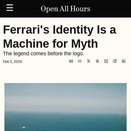
☰
Ferrari's Identity Is a 
Machine for Myth
The legend comes before the logo.
Feb 5, 2026