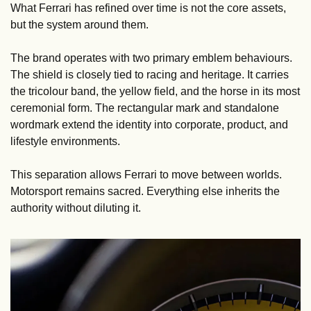
What Ferrari has refined over time is not the core assets, 
but the system around them.
The brand operates with two primary emblem behaviours. 
The shield is closely tied to racing and heritage. It carries 
the tricolour band, the yellow field, and the horse in its most 
ceremonial form. The rectangular mark and standalone 
wordmark extend the identity into corporate, product, and 
lifestyle environments.
This separation allows Ferrari to move between worlds. 
Motorsport remains sacred. Everything else inherits the 
authority without diluting it.