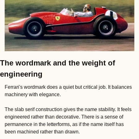
The wordmark and the weight of 
engineering
Ferrari's wordmark does a quiet but critical job. It balances 
machinery with elegance.
The slab serif construction gives the name stability. It feels 
engineered rather than decorative. There is a sense of 
permanence in the letterforms, as if the name itself has 
been machined rather than drawn.