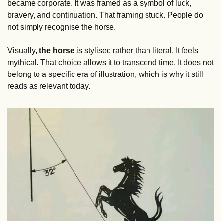
became corporate. It was framed as a symbol of luck, 
bravery, and continuation. That framing stuck. People do 
not simply recognise the horse.
Visually, 
the horse 
is stylised rather than literal. It feels 
mythical. That choice allows it to transcend time. It does not 
belong to a specific era of illustration, which is why it still 
reads as relevant today.