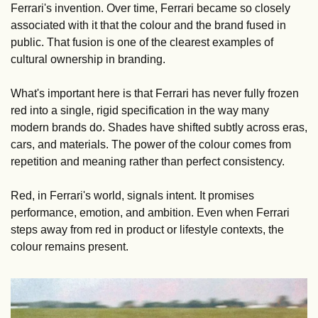
Ferrari's invention. Over time, Ferrari became so closely 
associated with it that the colour and the brand fused in 
public. That fusion is one of the clearest examples of 
cultural ownership in branding.
What's important here is that Ferrari has never fully frozen 
red into a single, rigid specification in the way many 
modern brands do. Shades have shifted subtly across eras, 
cars, and materials. The power of the colour comes from 
repetition and meaning rather than perfect consistency.
Red, in Ferrari's world, signals intent. It promises 
performance, emotion, and ambition. Even when Ferrari 
steps away from red in product or lifestyle contexts, the 
colour remains present.