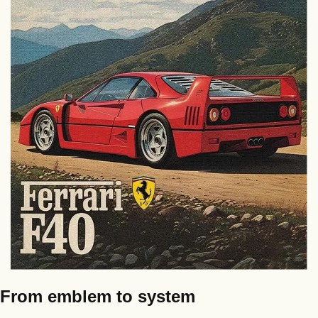
From emblem to system