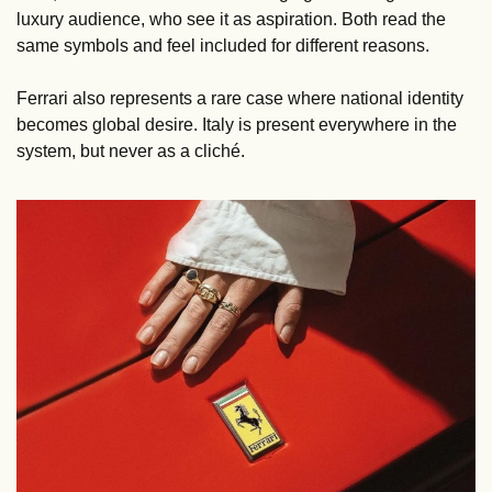
luxury audience, who see it as aspiration. Both read the 
same symbols and feel included for different reasons.
Ferrari also represents a rare case where national identity 
becomes global desire. Italy is present everywhere in the 
system, but never as a cliché.