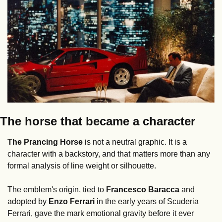
The horse that became a character
The Prancing Horse
 is not a neutral graphic. It is a 
character with a backstory, and that matters more than any 
formal analysis of line weight or silhouette.
The emblem's origin, tied to 
Francesco Baracca
 and 
adopted by 
Enzo Ferrari
 in the early years of Scuderia 
Ferrari, gave the mark emotional gravity before it ever 