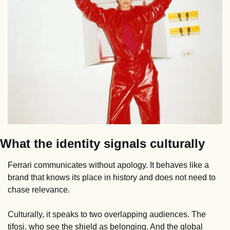
What the identity signals culturally
Ferrari communicates without apology. It behaves like a 
brand that knows its place in history and does not need to 
chase relevance.
Culturally, it speaks to two overlapping audiences. The 
tifosi, who see the shield as belonging. And the global 