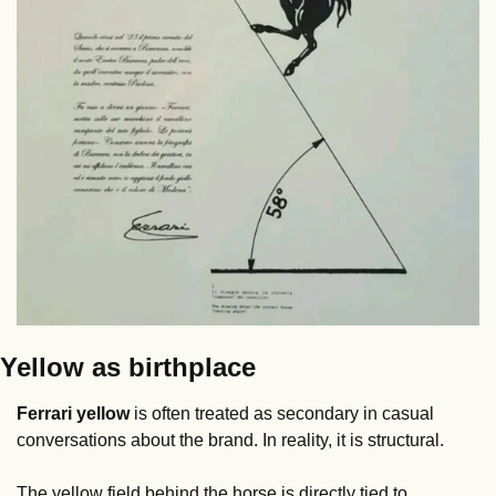
Yellow as birthplace
Ferrari yellow
 is often treated as secondary in casual 
conversations about the brand. In reality, it is structural.
The yellow field behind the horse is directly tied to 