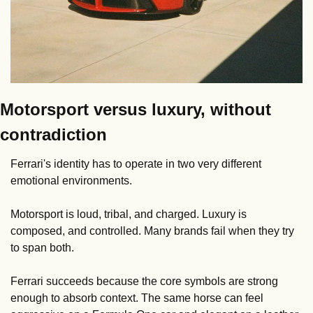
Motorsport versus luxury, without 
contradiction
Ferrari's identity has to operate in two very different 
emotional environments.
Motorsport is loud, tribal, and charged. Luxury is 
composed, and controlled. Many brands fail when they try 
to span both.
Ferrari succeeds because the core symbols are strong 
enough to absorb context. The same horse can feel 