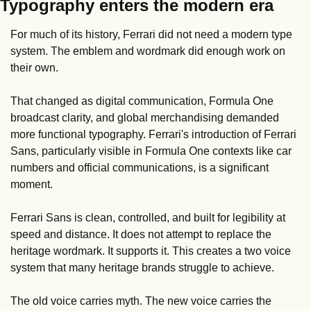
Typography enters the modern era
For much of its history, Ferrari did not need a modern type 
system. The emblem and wordmark did enough work on 
their own.
That changed as digital communication, Formula One 
broadcast clarity, and global merchandising demanded 
more functional typography. Ferrari's introduction of Ferrari 
Sans, particularly visible in Formula One contexts like car 
numbers and official communications, is a significant 
moment.
Ferrari Sans is clean, controlled, and built for legibility at 
speed and distance. It does not attempt to replace the 
heritage wordmark. It supports it. This creates a two voice 
system that many heritage brands struggle to achieve.
The old voice carries myth. The new voice carries the 