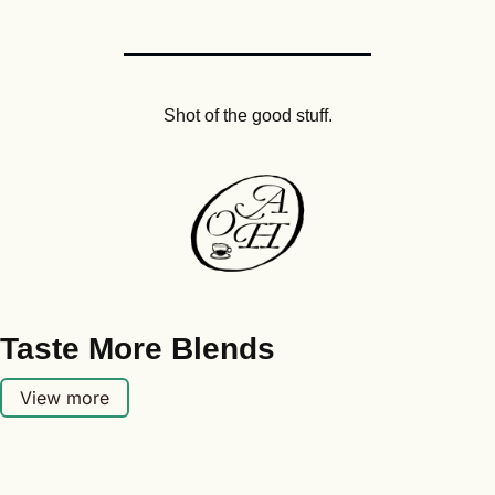
Shot of the good stuff.
Taste More Blends
View more