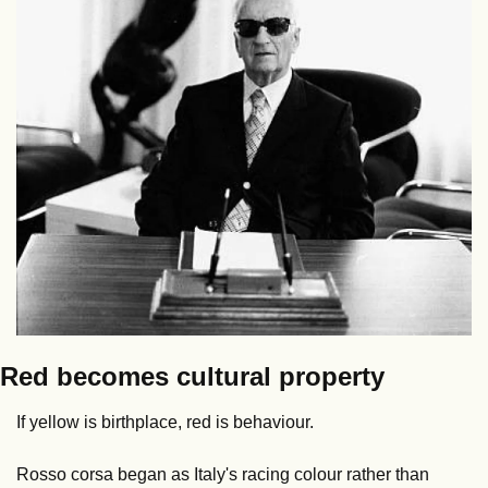
Red becomes cultural property
If yellow is birthplace, red is behaviour.
Rosso corsa began as Italy's racing colour rather than 