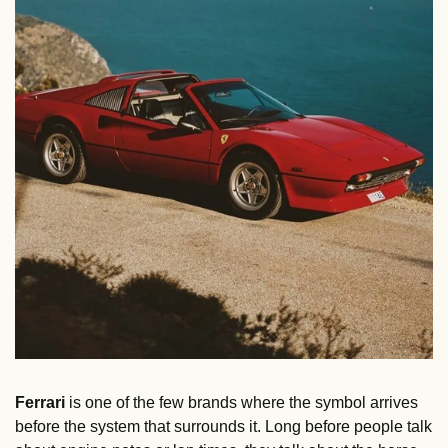
Ferrari
 is one of the few brands where the symbol arrives 
before the system that surrounds it. Long before people talk 