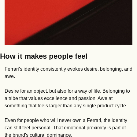
How it makes people feel
Ferrari's identity consistently evokes desire, belonging, and 
awe.
Desire for an object, but also for a way of life. Belonging to 
a tribe that values excellence and passion. Awe at 
something that feels larger than any single product cycle.
Even for people who will never own a Ferrari, the identity 
can still feel personal. That emotional proximity is part of 
the brand's cultural dominance.