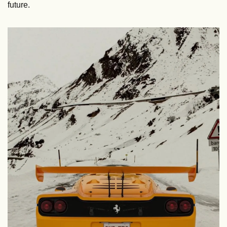
future.