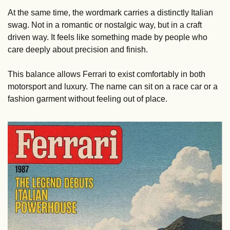
At the same time, the wordmark carries a distinctly Italian 
swag. Not in a romantic or nostalgic way, but in a craft 
driven way. It feels like something made by people who 
care deeply about precision and finish.
This balance allows Ferrari to exist comfortably in both 
motorsport and luxury. The name can sit on a race car or a 
fashion garment without feeling out of place.