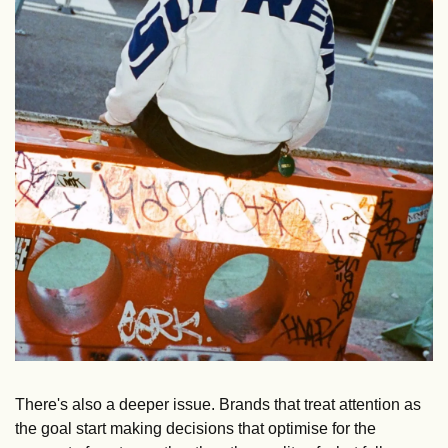
There's also a deeper issue. Brands that treat attention as 
the goal start making decisions that optimise for the 