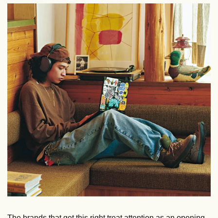
The brands that get this right treat attention as an opening, 