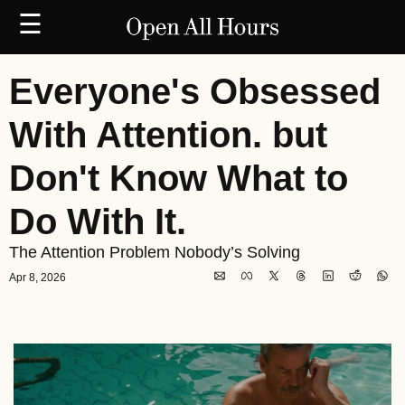
☰
Everyone's Obsessed 
With Attention. but 
Don't Know What to 
Do With It.
The Attention Problem Nobody’s Solving
Apr 8, 2026