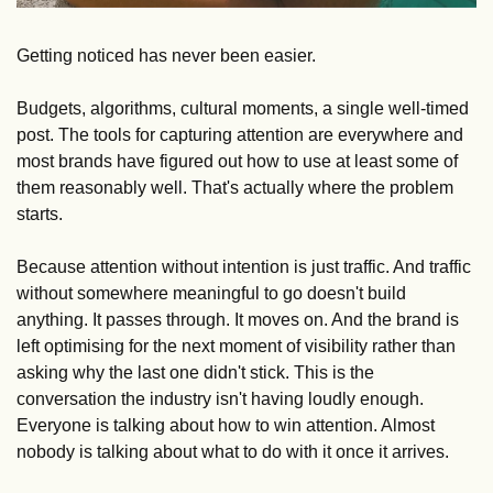
Getting noticed has never been easier. 
Budgets, algorithms, cultural moments, a single well-timed 
post. The tools for capturing attention are everywhere and 
most brands have figured out how to use at least some of 
them reasonably well. That's actually where the problem 
starts.
Because attention without intention is just traffic. And traffic 
without somewhere meaningful to go doesn't build 
anything. It passes through. It moves on. And the brand is 
left optimising for the next moment of visibility rather than 
asking why the last one didn't stick. This is the 
conversation the industry isn't having loudly enough. 
Everyone is talking about how to win attention. Almost 
nobody is talking about what to do with it once it arrives.