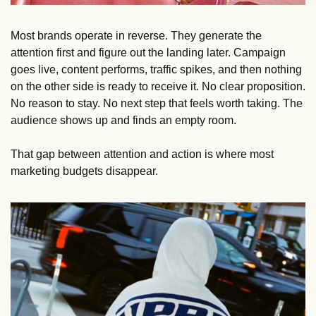
Most brands operate in reverse. They generate the 
attention first and figure out the landing later. Campaign 
goes live, content performs, traffic spikes, and then nothing 
on the other side is ready to receive it. No clear proposition. 
No reason to stay. No next step that feels worth taking. The 
audience shows up and finds an empty room.
That gap between attention and action is where most 
marketing budgets disappear.