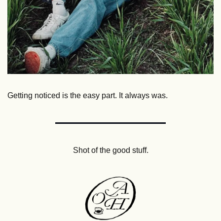
Getting noticed is the easy part. It always was.
Shot of the good stuff.