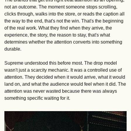
not an outcome. The moment someone stops scrolling, 
clicks through, walks into the store, or reads the caption all 
the way to the end, that's not the win. That's the beginning 
of the real work. What they find when they arrive, the 
experience, the story, the reason to stay, that's what 
determines whether the attention converts into something 
durable.
Supreme understood this before most. The drop model 
wasn't just a scarcity mechanic. It was a controlled use of 
attention. They decided when it would arrive, what it would 
land on, and what the audience would feel when it did. The 
attention was never wasted because there was always 
something specific waiting for it.