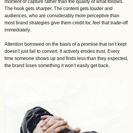
moment of capture rather than the quality of what follows. 
The hook gets sharper. The content gets louder and 
audiences, who are considerably more perceptive than 
most brand strategies give them credit for, feel that trade-off 
immediately.
Attention borrowed on the basis of a promise that isn't kept 
doesn't just fail to convert. It actively erodes trust. Every 
time someone shows up and finds less than they expected, 
the brand loses something it won't easily get back.