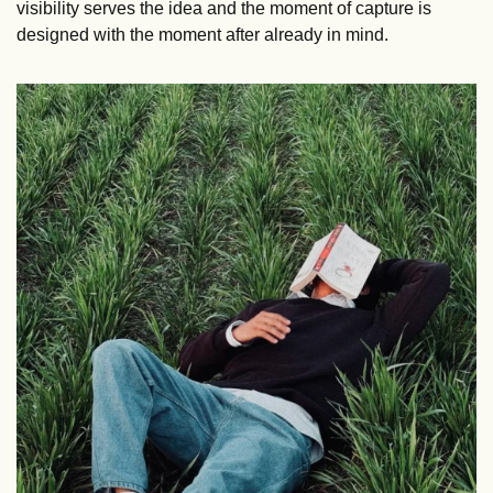
visibility serves the idea and the moment of capture is 
designed with the moment after already in mind.