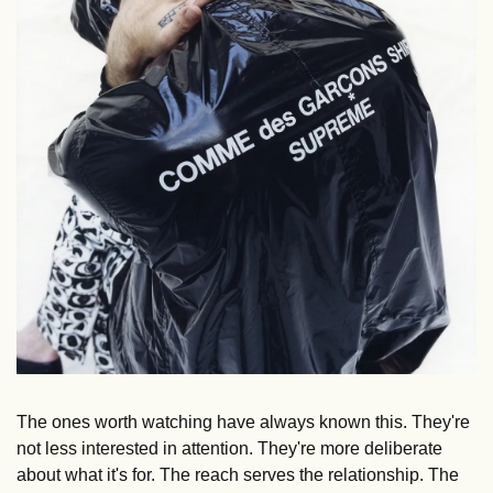
The ones worth watching have always known this. They're 
not less interested in attention. They're more deliberate 
about what it's for. The reach serves the relationship. The 