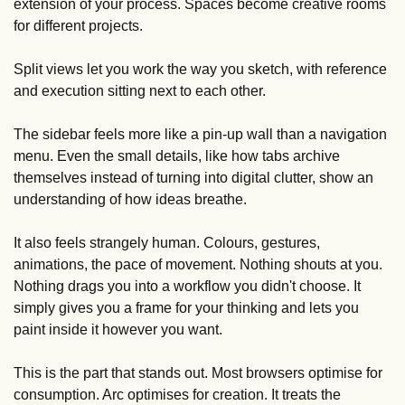
extension of your process. Spaces become creative rooms 
for different projects. 
Split views let you work the way you sketch, with reference 
and execution sitting next to each other. 
The sidebar feels more like a pin-up wall than a navigation 
menu. Even the small details, like how tabs archive 
themselves instead of turning into digital clutter, show an 
understanding of how ideas breathe.
It also feels strangely human. Colours, gestures, 
animations, the pace of movement. Nothing shouts at you. 
Nothing drags you into a workflow you didn't choose. It 
simply gives you a frame for your thinking and lets you 
paint inside it however you want.
This is the part that stands out. Most browsers optimise for 
consumption. Arc optimises for creation. It treats the 