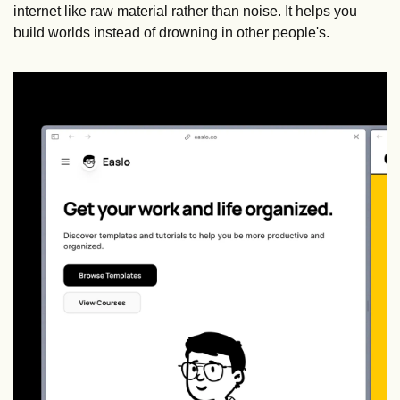
internet like raw material rather than noise. It helps you 
build worlds instead of drowning in other people's.