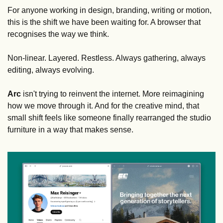
For anyone working in design, branding, writing or motion, 
this is the shift we have been waiting for. A browser that 
recognises the way we think. 
Non-linear. Layered. Restless. Always gathering, always 
editing, always evolving.
Arc
 isn't trying to reinvent the internet. More reimagining 
how we move through it. And for the creative mind, that 
small shift feels like someone finally rearranged the studio 
furniture in a way that makes sense.