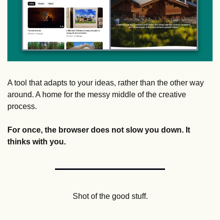
A tool that adapts to your ideas, rather than the other way 
around. A home for the messy middle of the creative 
process.
For once, the browser does not slow you down. It 
thinks with you. 
Shot of the good stuff.