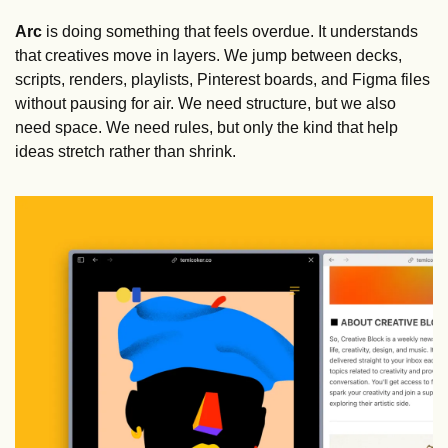
Arc
 is doing something that feels overdue. It understands 
that creatives move in layers. We jump between decks, 
scripts, renders, playlists, Pinterest boards, and Figma files 
without pausing for air. We need structure, but we also 
need space. We need rules, but only the kind that help 
ideas stretch rather than shrink.