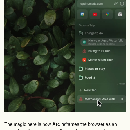
The magic here is how 
Arc
 reframes the browser as an 