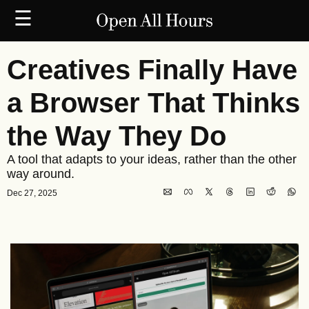
☰
Creatives Finally Have 
a Browser That Thinks 
the Way They Do
A tool that adapts to your ideas, rather than the other 
way around.
Dec 27, 2025