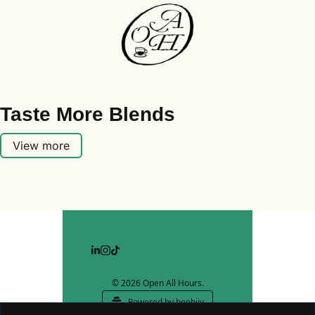
Taste More Blends
View more
© 2026 Open All Hours.
Powered by beehiiv