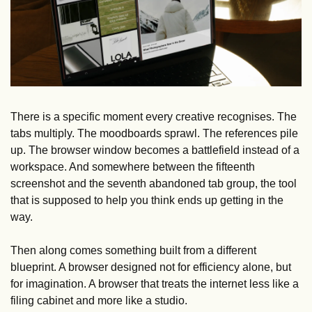
There is a specific moment every creative recognises. The 
tabs multiply. The moodboards sprawl. The references pile 
up. The browser window becomes a battlefield instead of a 
workspace. And somewhere between the fifteenth 
screenshot and the seventh abandoned tab group, the tool 
that is supposed to help you think ends up getting in the 
way.
Then along comes something built from a different 
blueprint. A browser designed not for efficiency alone, but 
for imagination. A browser that treats the internet less like a 
filing cabinet and more like a studio.