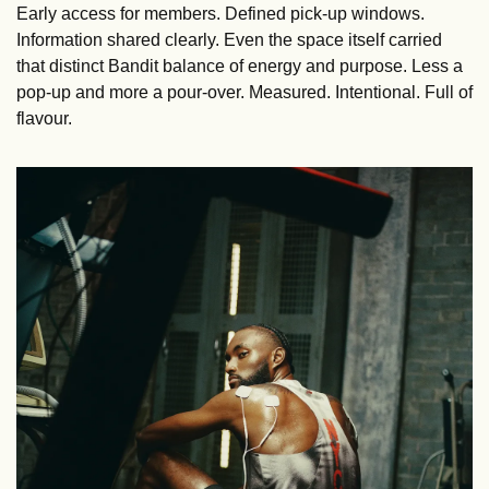
Early access for members. Defined pick-up windows. 
Information shared clearly. Even the space itself carried 
that distinct Bandit balance of energy and purpose. Less a 
pop-up and more a pour-over. Measured. Intentional. Full of 
flavour.