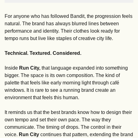
For anyone who has followed Bandit, the progression feels 
natural. The brand has always blurred lines between 
performance and identity. Their clothes look ready for 
tempo runs but live like staples of creative city life. 
Technical. Textured. Considered.
Inside 
Run City,
 that language expanded into something 
bigger. The space is its own composition. The kind of 
palette that feels like early morning light through café 
windows. It is rare to see a running brand create an 
environment that feels this human.
It reminds us that the best brands know how to design their 
own tempo and set their own pace. The way they 
communicate. The timing of drops. The control in their 
voice. 
Run City
 continues that pattern, extending the brand 