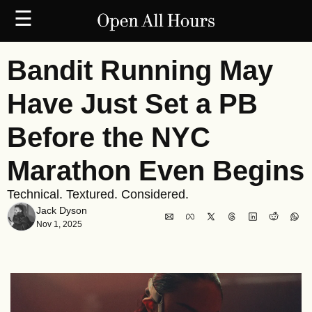
☰
Bandit Running May 
Have Just Set a PB 
Before the NYC 
Marathon Even Begins
Technical. Textured. Considered.
Jack Dyson
Nov 1, 2025