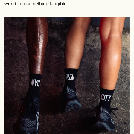
world into something tangible.