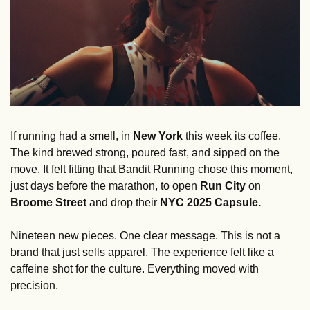
If running had a smell, in
 New York
 this week its coffee. 
The kind brewed strong, poured fast, and sipped on the 
move. It felt fitting that Bandit Running chose this moment, 
just days before the marathon, to open 
Run City
 on 
Broome Street
 and drop their 
NYC 2025 Capsule.
Nineteen new pieces. One clear message. This is not a 
brand that just sells apparel. The experience felt like a 
caffeine shot for the culture. Everything moved with 
precision. 