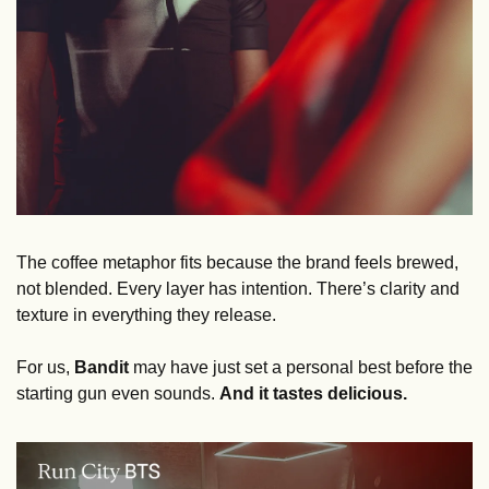
The coffee metaphor fits because the brand feels brewed, 
not blended. Every layer has intention. There’s clarity and 
texture in everything they release.
For us, 
Bandit
 may have just set a personal best before the 
starting gun even sounds. 
And it tastes delicious. 