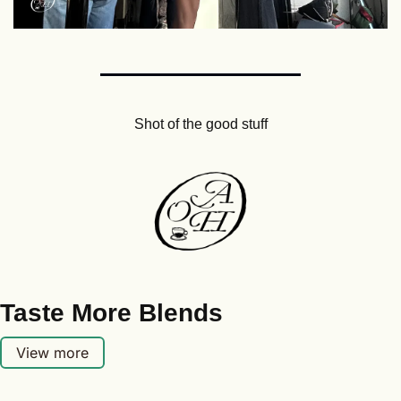
Shot of the good stuff
Taste More Blends
View more