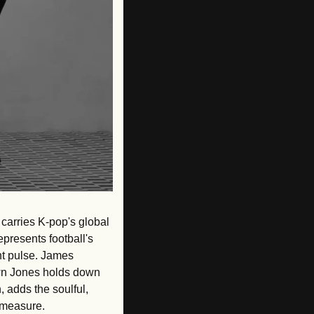
carries K-pop's global 
presents football's 
t pulse. James 
wn Jones holds down 
 adds the soulful, 
 measure. 