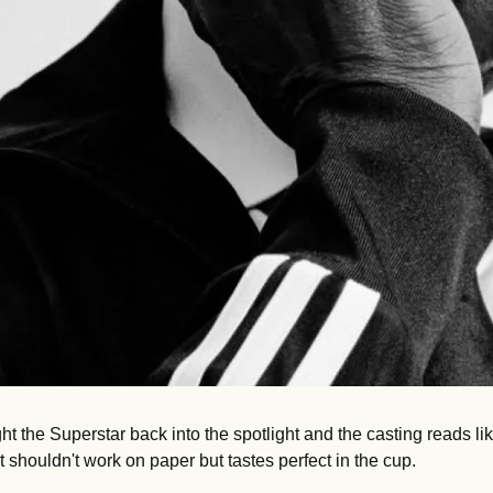
t the Superstar back into the spotlight and the casting reads li
shouldn't work on paper but tastes perfect in the cup.