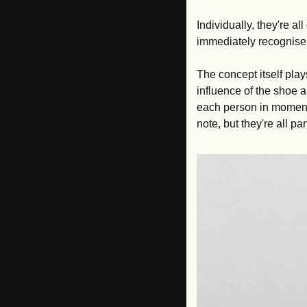
Individually, they're al
immediately recognise 
The concept itself plays
influence of the shoe 
each person in moments
note, but they're all p