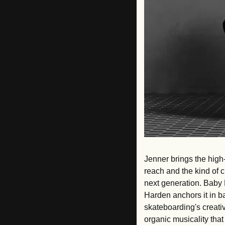
Jenner brings the high-
reach and the kind of c
next generation. Baby 
Harden anchors it in b
skateboarding's creativ
organic musicality that