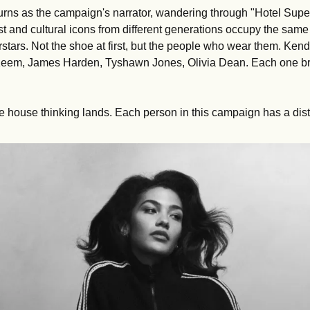
rns as the campaign's narrator, wandering through "Hotel Supers
t and cultural icons from different generations occupy the same 
stars. Not the shoe at first, but the people who wear them. Kend
em, James Harden, Tyshawn Jones, Olivia Dean. Each one bri
e house thinking lands. Each person in this campaign has a disti