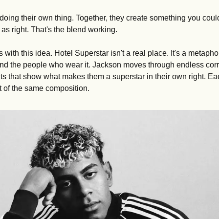
l doing their own thing. Together, they create something you couldn
as right. That's the blend working.
 with this idea. Hotel Superstar isn't a real place. It's a metaphor
and the people who wear it. Jackson moves through endless corri
 that show what makes them a superstar in their own right. Eac
art of the same composition.