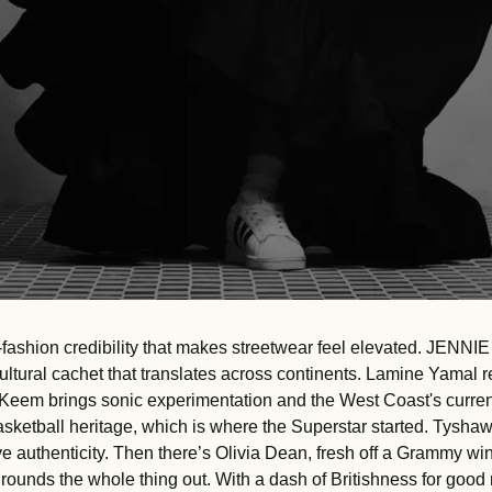
fashion credibility that makes streetwear feel elevated. JENNIE 
ultural cachet that translates across continents. Lamine Yamal re
Keem brings sonic experimentation and the West Coast's curren
asketball heritage, which is where the Superstar started. Tysha
e authenticity. Then there’s Olivia Dean, fresh off a Grammy win,
 rounds the whole thing out. With a dash of Britishness for good