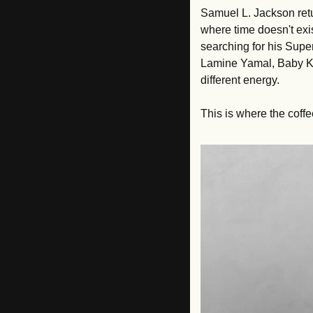
Samuel L. Jackson retu
where time doesn't exis
searching for his Super
Lamine Yamal, Baby Ke
different energy. 
This is where the coffe