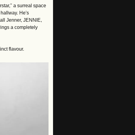
tar," a surreal space 
hallway. He's 
all Jenner, JENNIE, 
ngs a completely 
nct flavour. 