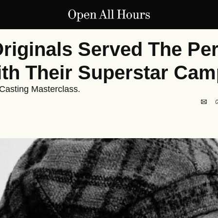
riginals Served The Perf
th Their Superstar Cam
 Casting Masterclass.