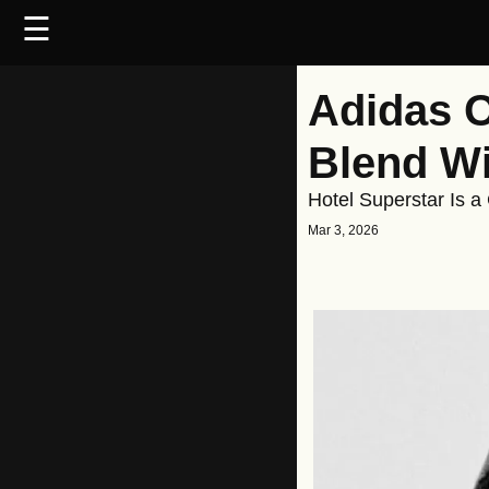
☰
Adidas O
Blend Wi
Hotel Superstar Is a
Mar 3, 2026