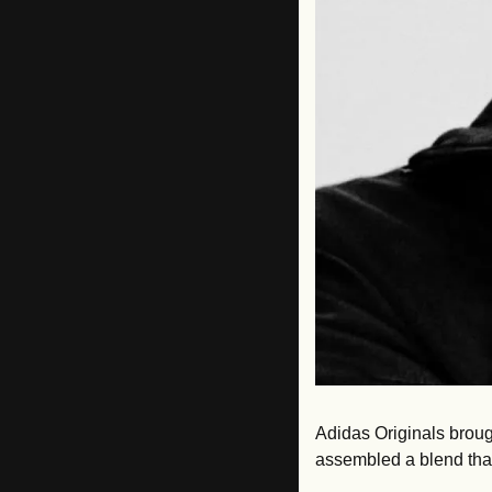
Adidas Originals brough
assembled a blend that 