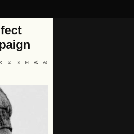
ect 
paign