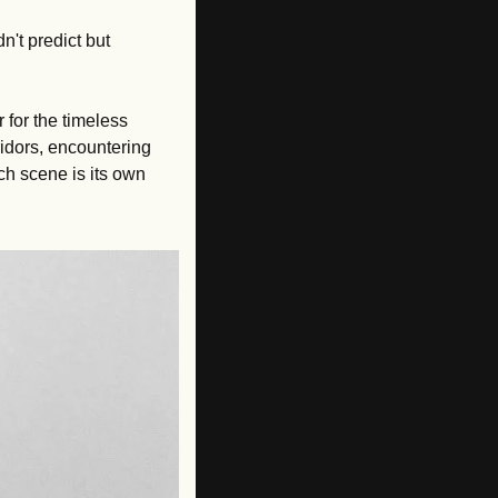
't predict but 
 for the timeless 
dors, encountering 
h scene is its own 