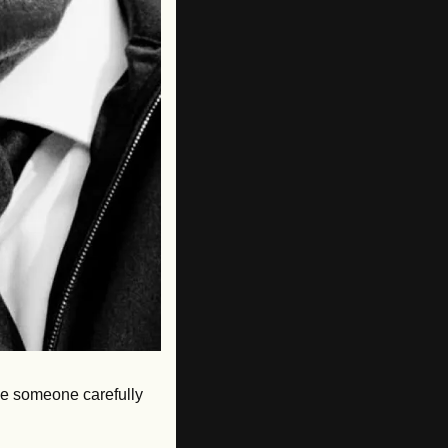
ke someone carefully 